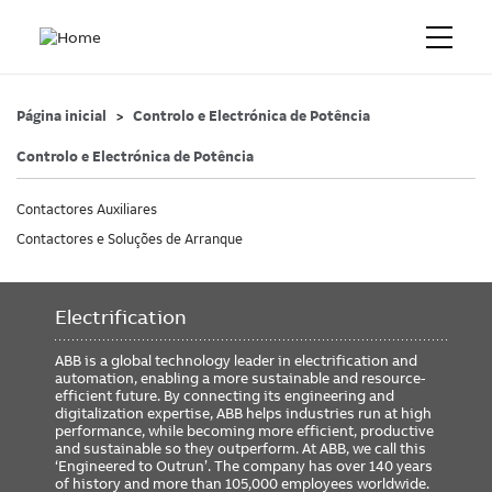
Página inicial
Controlo e Electrónica de Potência
Controlo e Electrónica de Potência
Contactores Auxiliares
Contactores e Soluções de Arranque
Electrification
ABB is a global technology leader in electrification and
automation, enabling a more sustainable and resource-
efficient future. By connecting its engineering and
digitalization expertise, ABB helps industries run at high
performance, while becoming more efficient, productive
and sustainable so they outperform. At ABB, we call this
‘Engineered to Outrun’. The company has over 140 years
of history and more than 105,000 employees worldwide.