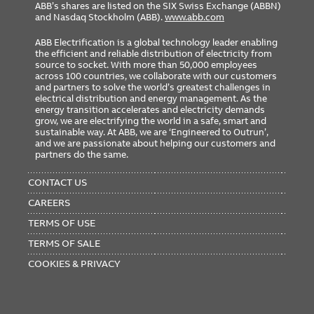
ABB’s shares are listed on the SIX Swiss Exchange (ABBN)
and Nasdaq Stockholm (ABB).
www.abb.com
ABB Electrification is a global technology leader enabling
the efficient and reliable distribution of electricity from
source to socket. With more than 50,000 employees
across 100 countries, we collaborate with our customers
and partners to solve the world’s greatest challenges in
electrical distribution and energy management. As the
energy transition accelerates and electricity demands
grow, we are electrifying the world in a safe, smart and
sustainable way. At ABB, we are ‘Engineered to Outrun’,
and we are passionate about helping our customers and
partners do the same.
FOOTER
MENU
CONTACT US
CAREERS
TERMS OF USE
TERMS OF SALE
COOKIES & PRIVACY