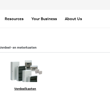
Resources
Your Business
About Us
Verdeel- en meterkasten
Verdeelkasten