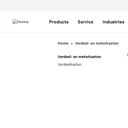
Header
Top
Main
Menu
navigation
Products
Service
Industries
Home
Verdeel- en meterkasten
Verdeel- en meterkasten
Verdeelkasten