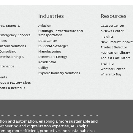
Industries
Resources
rts, Spares &
Aviation
Catalog Center
Buildings, Infrastructure and
e-News Center
mergency Services
Transportation
Insights
vices
Data Center
New Product Innova
Custom Solutions
EV Grid-to-Charger
Product Selector
Consulting
Manufacturing
Publication Library
Commissioning &
Renewable Energy
Tools & Calculators
Residential
Training
intenance
Utility
Webinar Center
Explore Industry Solutions
Where to Buy
ments
ops & Factory Sites
fits & Retrofills
FO
ication and automation, enabling a more sustainable and
ME
ngineering and digitalization expertise, ABB helps
coming more efficient, productive and sustainable so