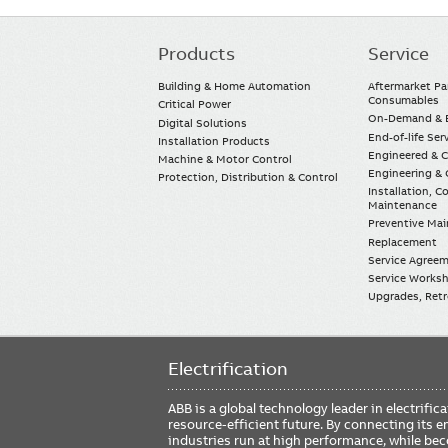
Products
Service
Main
navigation
Building & Home Automation
Aftermarket Pa
Consumables
Critical Power
On-Demand & E
Digital Solutions
End-of-life Ser
Installation Products
Engineered & 
Machine & Motor Control
Engineering & 
Protection, Distribution & Control
Installation, 
Maintenance
Preventive Ma
Replacement
Service Agree
Service Worksh
Upgrades, Retro
Electrification
ABB is a global technology leader in electrif
resource-efficient future. By connecting its e
industries run at high performance, while be