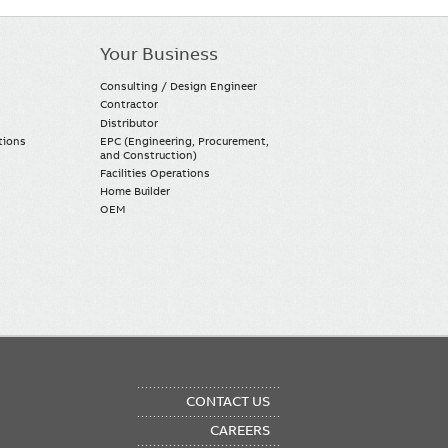
Your Business
Consulting / Design Engineer
Contractor
Distributor
tions
EPC (Engineering, Procurement,
and Construction)
Facilities Operations
Home Builder
OEM
OTER
CONTACT US
NU
CAREERS