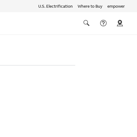
U.S. Electrification
Where to Buy
empower
Quick
links
Search