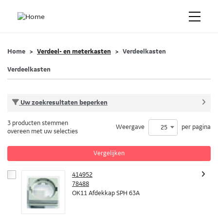
Home
Verdeel- en meterkasten
Verdeelkasten
Verdeelkasten
Uw zoekresultaten beperken
3 producten stemmen
Weergave
per pagina
25
overeen met uw selecties
Vergelijken
414952
78488
OK11 Afdekkap SPH 63A