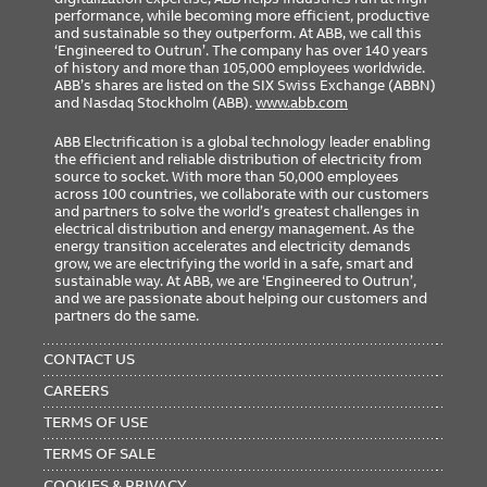
performance, while becoming more efficient, productive
and sustainable so they outperform. At ABB, we call this
‘Engineered to Outrun’. The company has over 140 years
of history and more than 105,000 employees worldwide.
ABB’s shares are listed on the SIX Swiss Exchange (ABBN)
and Nasdaq Stockholm (ABB).
www.abb.com
ABB Electrification is a global technology leader enabling
the efficient and reliable distribution of electricity from
source to socket. With more than 50,000 employees
across 100 countries, we collaborate with our customers
and partners to solve the world’s greatest challenges in
electrical distribution and energy management. As the
energy transition accelerates and electricity demands
grow, we are electrifying the world in a safe, smart and
sustainable way. At ABB, we are ‘Engineered to Outrun’,
and we are passionate about helping our customers and
partners do the same.
FOOTER
MENU
CONTACT US
CAREERS
TERMS OF USE
TERMS OF SALE
COOKIES & PRIVACY