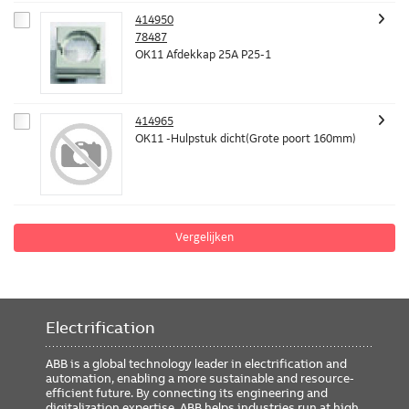
414950
78487
OK11 Afdekkap 25A P25-1
414965
OK11 -Hulpstuk dicht(Grote poort 160mm)
Vergelijken
Electrification
ABB is a global technology leader in electrification and
automation, enabling a more sustainable and resource-
efficient future. By connecting its engineering and
digitalization expertise, ABB helps industries run at high