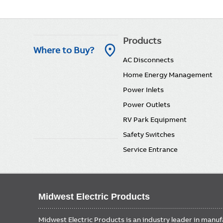
Main
Products
Where to Buy?
AC Disconnects
navigation
Home Energy Management
Power Inlets
Power Outlets
RV Park Equipment
Safety Switches
Service Entrance
Midwest Electric Products
Midwest Electric Products is an industry leader in manu