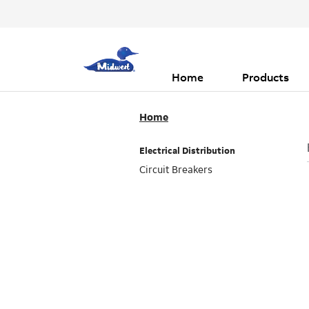
Header
Main
Top
navigation
Menu
Home
Products
Home
Electrical Distribution
Circuit Breakers