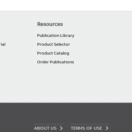
Resources
Publication Library
ial
Product Selector
Product Catalog
Order Publications
ABOUT US
TERMS OF USE