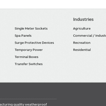
Industries
Single Meter Sockets
Agriculture
Spa Panels
Commercial / Industr
Surge Protective Devices
Recreation
Temporary Power
Residential
Terminal Boxes
Transfer Switches
FOOTER
facturing quality weatherproof