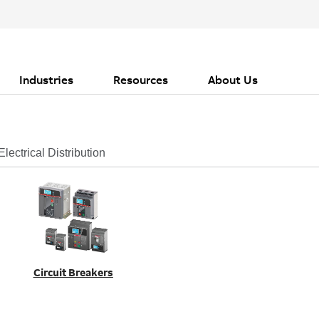
Industries
Resources
About Us
Electrical Distribution
Circuit Breakers