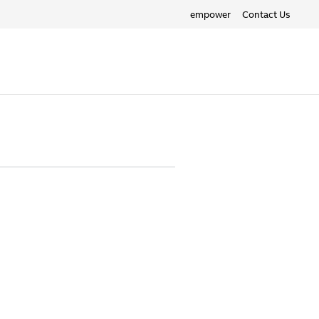
empower
Contact Us
Search