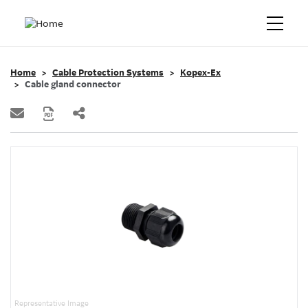
Home
Cable Protection Systems
Kopex-Ex
Cable gland connector
Representative Image