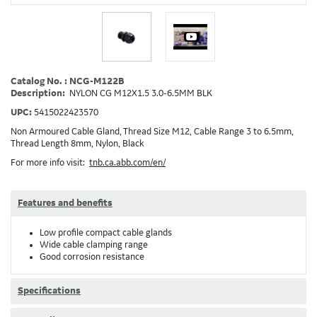
Catalog No. : NCG-M122B
Description:
NYLON CG M12X1.5 3.0-6.5MM BLK
UPC:
5415022423570
Non Armoured Cable Gland, Thread Size M12, Cable Range 3 to 6.5mm,
Thread Length 8mm, Nylon, Black
For more info visit:
tnb.ca.abb.com/en/
Features and benefits
Low profile compact cable glands
Wide cable clamping range
Good corrosion resistance
Specifications