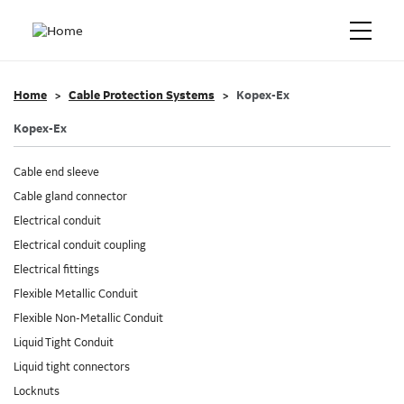
Home
Cable Protection Systems
Kopex-Ex
Kopex-Ex
Cable end sleeve
Cable gland connector
Electrical conduit
Electrical conduit coupling
Electrical fittings
Flexible Metallic Conduit
Flexible Non-Metallic Conduit
Liquid Tight Conduit
Liquid tight connectors
Locknuts