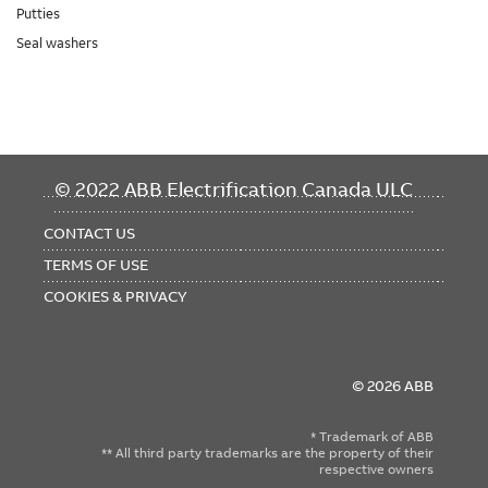
Putties
Seal washers
FOOTER
© 2022 ABB Electrification Canada ULC
MENU
CONTACT US
TERMS OF USE
COOKIES & PRIVACY
© 2026 ABB
* Trademark of ABB
** All third party trademarks are the property of their
respective owners