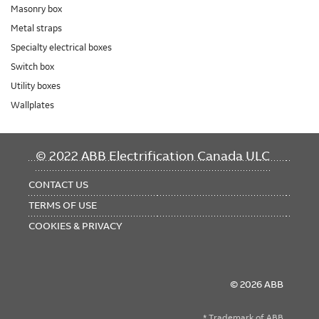
Masonry box
Metal straps
Specialty electrical boxes
Switch box
Utility boxes
Wallplates
FOOTER
© 2022 ABB Electrification Canada ULC
MENU
CONTACT US
TERMS OF USE
COOKIES & PRIVACY
© 2026 ABB
* Trademark of ABB