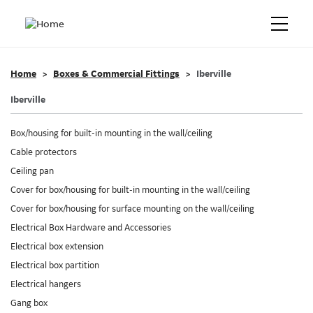
Home
Boxes & Commercial Fittings
Iberville
Iberville
Box/housing for built-in mounting in the wall/ceiling
Cable protectors
Ceiling pan
Cover for box/housing for built-in mounting in the wall/ceiling
Cover for box/housing for surface mounting on the wall/ceiling
Electrical Box Hardware and Accessories
Electrical box extension
Electrical box partition
Electrical hangers
Gang box