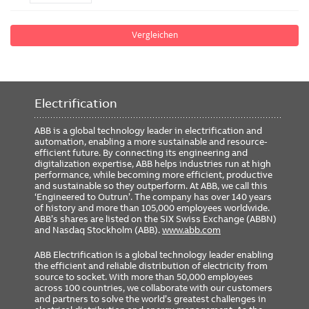
Vergleichen
Electrification
ABB is a global technology leader in electrification and
automation, enabling a more sustainable and resource-
efficient future. By connecting its engineering and
digitalization expertise, ABB helps industries run at high
performance, while becoming more efficient, productive
and sustainable so they outperform. At ABB, we call this
‘Engineered to Outrun’. The company has over 140 years
of history and more than 105,000 employees worldwide.
ABB’s shares are listed on the SIX Swiss Exchange (ABBN)
and Nasdaq Stockholm (ABB).
www.abb.com
ABB Electrification is a global technology leader enabling
the efficient and reliable distribution of electricity from
source to socket. With more than 50,000 employees
across 100 countries, we collaborate with our customers
and partners to solve the world’s greatest challenges in