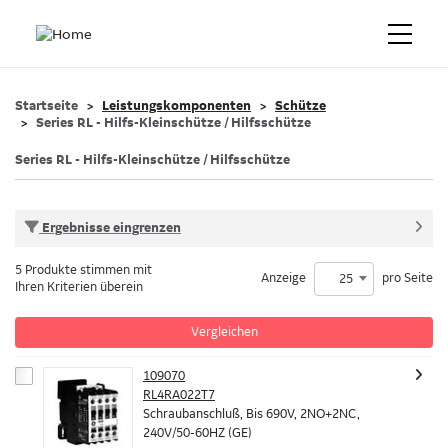
Startseite
Leistungskomponenten
Schütze
Series RL - Hilfs-Kleinschütze / Hilfsschütze
Series RL - Hilfs-Kleinschütze / Hilfsschütze
Ergebnisse eingrenzen
5 Produkte stimmen mit
Anzeige
pro Seite
25
Ihren Kriterien überein
Vergleichen
109070
RL4RA022T7
Schraubanschluß, Bis 690V, 2NO+2NC,
240V/50-60HZ (GE)