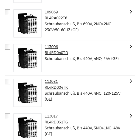
109069
RL4RA022T6
Schraubanschluß, Bis 690V, 2NO+2NC,
230V/50-60HZ (GE)
113006
RL4RD040TD
Schraubanschluß, Bis 440V, 4NO, 24V (GE)
113081
RL4RD004TK
Schraubanschluß, Bis 440V, 4NC, 120-125V
(GE)
113017
RL4RD031TG
Schraubanschluß, Bis 440V, 3NO+1NC, 48V
(GE)