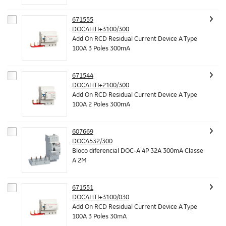
671555
DOCAHTI+3100/300
Add On RCD Residual Current Device A Type
100A 3 Poles 300mA
671544
DOCAHTI+2100/300
Add On RCD Residual Current Device A Type
100A 2 Poles 300mA
607669
DOCA532/300
Bloco diferencial DOC-A 4P 32A 300mA Classe
A 2M
671551
DOCAHTI+3100/030
Add On RCD Residual Current Device A Type
100A 3 Poles 30mA