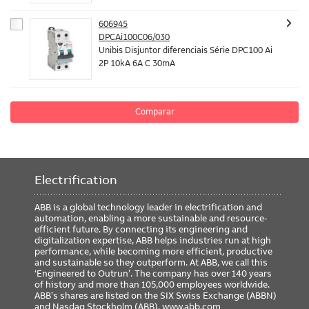
606945
DPCAi100C06/030
Unibis Disjuntor diferenciais Série DPC100 Ai
2P 10kA 6A C 30mA
Comparar
Electrification
ABB is a global technology leader in electrification and
automation, enabling a more sustainable and resource-
efficient future. By connecting its engineering and
digitalization expertise, ABB helps industries run at high
performance, while becoming more efficient, productive
and sustainable so they outperform. At ABB, we call this
‘Engineered to Outrun’. The company has over 140 years
of history and more than 105,000 employees worldwide.
ABB’s shares are listed on the SIX Swiss Exchange (ABBN)
and Nasdaq Stockholm (ABB).
www.abb.com