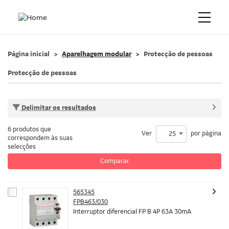
Página inicial
Aparelhagem modular
Protecção de pessoas
Protecção de pessoas
Delimitar os resultados
6 produtos que
Ver
por página
25
correspondem às suas
selecções
Comparar
565345
FPB463/030
Interruptor diferencial FP B 4P 63A 30mA