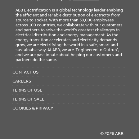
ABB Electrification is a global technology leader enabling
the efficient and reliable distribution of electricity from
source to socket. With more than 50,000 employees
across 100 countries, we collaborate with our customers
and partners to solve the world’s greatest challenges in
electrical distribution and energy management. As the
energy transition accelerates and electricity demands
grow, we are electrifying the world in a safe, smart and
sustainable way. At ABB, we are ‘Engineered to Outrun’,
and we are passionate about helping our customers and
partners do the same.
FOOTER
MENU
CONTACT US
CAREERS
TERMS OF USE
TERMS OF SALE
COOKIES & PRIVACY
© 2026 ABB