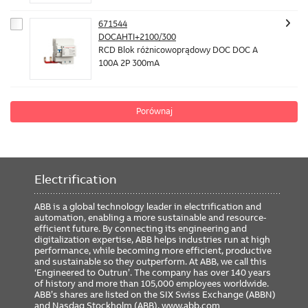
671544
DOCAHTI+2100/300
RCD Blok różnicowoprądowy DOC DOC A
100A 2P 300mA
Porównaj
Electrification
ABB is a global technology leader in electrification and
automation, enabling a more sustainable and resource-
efficient future. By connecting its engineering and
digitalization expertise, ABB helps industries run at high
performance, while becoming more efficient, productive
and sustainable so they outperform. At ABB, we call this
‘Engineered to Outrun’. The company has over 140 years
of history and more than 105,000 employees worldwide.
ABB’s shares are listed on the SIX Swiss Exchange (ABBN)
and Nasdaq Stockholm (ABB).
www.abb.com