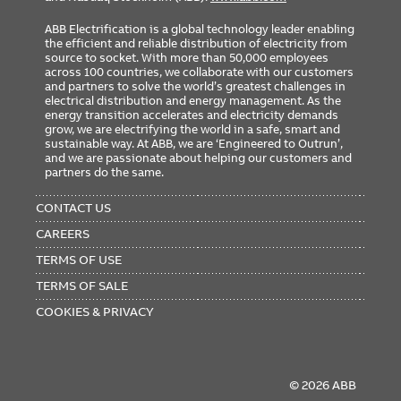
ABB Electrification is a global technology leader enabling
the efficient and reliable distribution of electricity from
source to socket. With more than 50,000 employees
across 100 countries, we collaborate with our customers
and partners to solve the world’s greatest challenges in
electrical distribution and energy management. As the
energy transition accelerates and electricity demands
grow, we are electrifying the world in a safe, smart and
sustainable way. At ABB, we are ‘Engineered to Outrun’,
and we are passionate about helping our customers and
partners do the same.
FOOTER
MENU
CONTACT US
CAREERS
TERMS OF USE
TERMS OF SALE
COOKIES & PRIVACY
© 2026 ABB