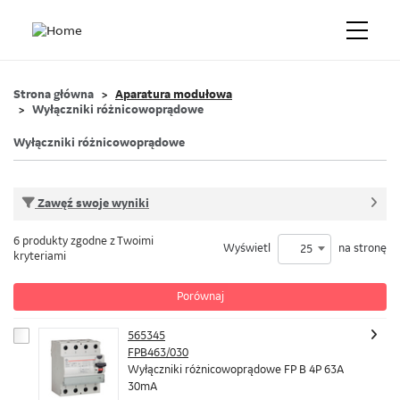
Strona główna
Aparatura modułowa
Wyłączniki różnicowoprądowe
Wyłączniki różnicowoprądowe
Zawęź swoje wyniki
6 produkty zgodne z Twoimi
Wyświetl
na stronę
25
kryteriami
Porównaj
565345
FPB463/030
Wyłączniki różnicowoprądowe FP B 4P 63A
30mA