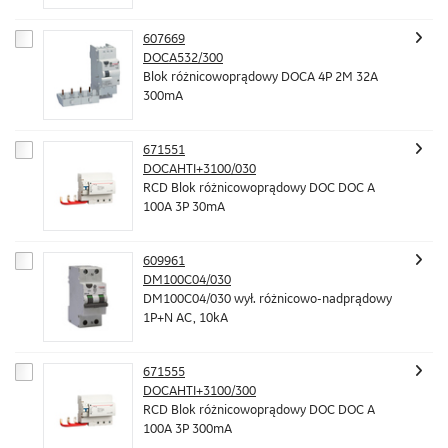
607669
DOCA532/300
Blok różnicowoprądowy DOCA 4P 2M 32A
300mA
671551
DOCAHTI+3100/030
RCD Blok różnicowoprądowy DOC DOC A
100A 3P 30mA
609961
DM100C04/030
DM100C04/030 wył. różnicowo-nadprądowy
1P+N AC, 10kA
671555
DOCAHTI+3100/300
RCD Blok różnicowoprądowy DOC DOC A
100A 3P 300mA