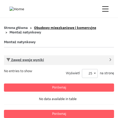
Strona główna
Obudowy mieszkaniowe i komercyjne
Montaż natynkowy
Montaż natynkowy
Zawęź swoje wyniki
No entries to show
Wyświetl
na stronę
25
Porównaj
No data available in table
Porównaj