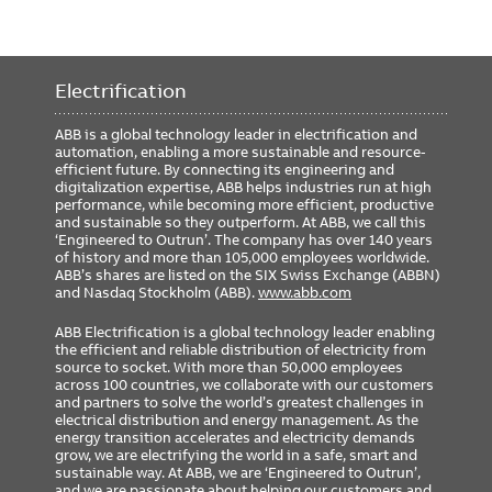
Electrification
ABB is a global technology leader in electrification and
automation, enabling a more sustainable and resource-
efficient future. By connecting its engineering and
digitalization expertise, ABB helps industries run at high
performance, while becoming more efficient, productive
and sustainable so they outperform. At ABB, we call this
‘Engineered to Outrun’. The company has over 140 years
of history and more than 105,000 employees worldwide.
ABB’s shares are listed on the SIX Swiss Exchange (ABBN)
and Nasdaq Stockholm (ABB).
www.abb.com
ABB Electrification is a global technology leader enabling
the efficient and reliable distribution of electricity from
source to socket. With more than 50,000 employees
across 100 countries, we collaborate with our customers
and partners to solve the world’s greatest challenges in
electrical distribution and energy management. As the
energy transition accelerates and electricity demands
grow, we are electrifying the world in a safe, smart and
sustainable way. At ABB, we are ‘Engineered to Outrun’,
and we are passionate about helping our customers and