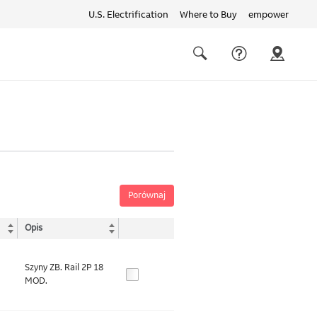
U.S. Electrification
Where to Buy
empower
Quick
links
Search
Porównaj
Opis
Szyny ZB. Rail 2P 18
MOD.