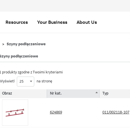
Resources
Your Business
About Us
Szyny podłączeniowe
Szyny podłączeniowe
1 produkty zgodne z Twoimi kryteriami
Wyświetl
na stronę
25
Obraz
Nr kat.
Typ
624869
011/002118-107