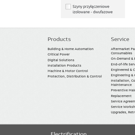
Szyny przyłączeniowe
izolowane - dwufazowe
Products
Service
Main
navigation
Building & Home Automation
Aftermarket Pa
Consumables
Critical Power
On-Demand & E
Digital Solutions
End-of-life Ser
Installation Products
Engineered & 
Machine & Motor Control
Engineering & 
Protection, Distribution & Control
Installation, 
Maintenance
Preventive Ma
Replacement
Service Agree
Service Worksh
Upgrades, Retro
Electrification