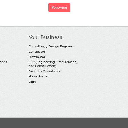
Porównaj
Your Business
Consulting / Design Engineer
Contractor
Distributor
tions
EPC (Engineering, Procurement,
and Construction)
Facilities Operations
Home Builder
OEM