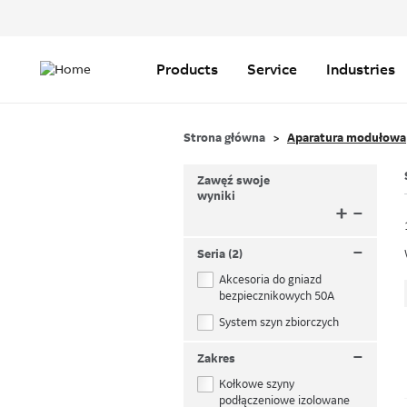
Header
Top
Main
Menu
navigation
Products
Service
Industries
Strona główna
Aparatura modułowa
Zawęź swoje
wyniki
+
–
–
Seria (2)
Akcesoria do gniazd
bezpiecznikowych 50A
System szyn zbiorczych
–
Zakres
Kołkowe szyny
podłączeniowe izolowane