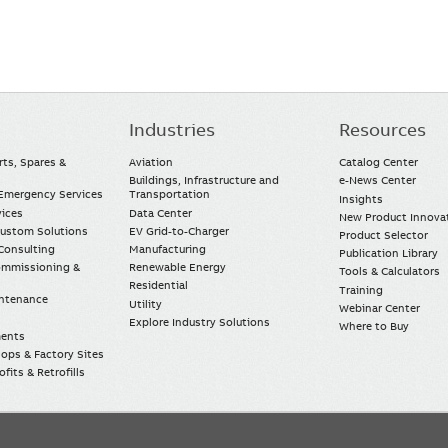
Industries
Resources
rts, Spares &
Aviation
Catalog Center
Buildings, Infrastructure and
e-News Center
mergency Services
Transportation
Insights
vices
Data Center
New Product Innova
Custom Solutions
EV Grid-to-Charger
Product Selector
Consulting
Manufacturing
Publication Library
Commissioning &
Renewable Energy
Tools & Calculators
Residential
Training
intenance
Utility
Webinar Center
Explore Industry Solutions
Where to Buy
ments
ops & Factory Sites
fits & Retrofills