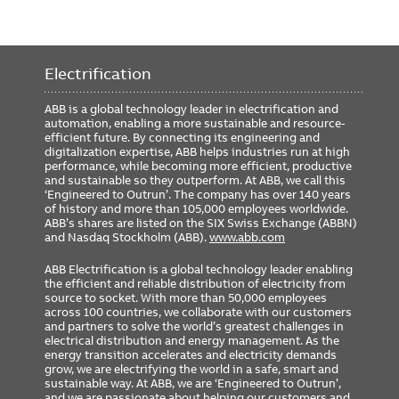
Electrification
ABB is a global technology leader in electrification and
automation, enabling a more sustainable and resource-
efficient future. By connecting its engineering and
digitalization expertise, ABB helps industries run at high
performance, while becoming more efficient, productive
and sustainable so they outperform. At ABB, we call this
‘Engineered to Outrun’. The company has over 140 years
of history and more than 105,000 employees worldwide.
ABB’s shares are listed on the SIX Swiss Exchange (ABBN)
and Nasdaq Stockholm (ABB).
www.abb.com
ABB Electrification is a global technology leader enabling
the efficient and reliable distribution of electricity from
source to socket. With more than 50,000 employees
across 100 countries, we collaborate with our customers
and partners to solve the world’s greatest challenges in
electrical distribution and energy management. As the
energy transition accelerates and electricity demands
grow, we are electrifying the world in a safe, smart and
sustainable way. At ABB, we are ‘Engineered to Outrun’,
and we are passionate about helping our customers and