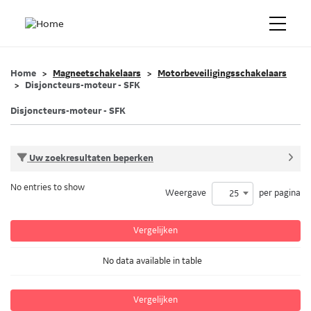
Home
Magneetschakelaars
Motorbeveiligingsschakelaars
Disjoncteurs-moteur - SFK
Disjoncteurs-moteur - SFK
Uw zoekresultaten beperken
No entries to show
Weergave
per pagina
25
Vergelijken
No data available in table
Vergelijken