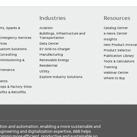
Industries
Resources
rts, Spares &
Aviation
Catalog Center
Buildings, Infrastructure and
e-News Center
mergency Services
Transportation
Insights
vices
Data Center
New Product Innova
Custom Solutions
EV Grid-to-Charger
Product Selector
Consulting
Manufacturing
Publication Library
Commissioning &
Renewable Energy
Tools & Calculators
Residential
Training
intenance
Utility
Webinar Center
Explore Industry Solutions
Where to Buy
ments
ops & Factory Sites
fits & Retrofills
FO
ication and automation, enabling a more sustainable and
ME
ngineering and digitalization expertise, ABB helps
coming more efficient, productive and sustainable so