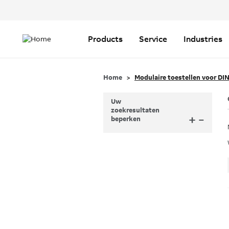
Header
Top
Main
Menu
navigation
Products
Service
Industries
Home
Modulaire toestellen voor DIN
Uw
zoekresultaten
+
–
beperken