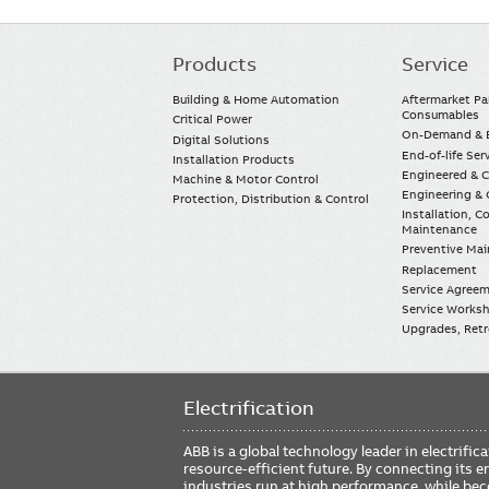
Products
Service
Main
navigation
Building & Home Automation
Aftermarket Pa
Consumables
Critical Power
On-Demand & E
Digital Solutions
End-of-life Ser
Installation Products
Engineered & 
Machine & Motor Control
Engineering & 
Protection, Distribution & Control
Installation, 
Maintenance
Preventive Ma
Replacement
Service Agree
Service Worksh
Upgrades, Retro
Electrification
ABB is a global technology leader in electrif
resource-efficient future. By connecting its e
industries run at high performance, while be