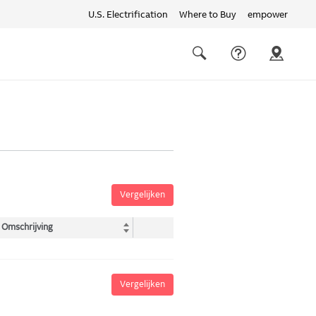
U.S. Electrification
Where to Buy
empower
Quick
links
Search
Vergelijken
Omschrijving
Vergelijken