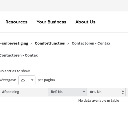
Resources
Your Business
About Us
-railbevestiging
Comfortfuncties
Contactoren - Contax
Contactoren - Contax
No entries to show
Weergave
per pagina
25
Afbeelding
Ref. Nr.
Art. Nr.
No data available in table