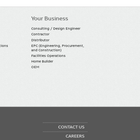
Your Business
Consulting / Design Engineer
Contractor
Distributor
tions
EPC (Engineering, Procurement,
and Construction)
Facilities Operations
Home Builder
OEM
OTER
CONTACT US
NU
CAREERS