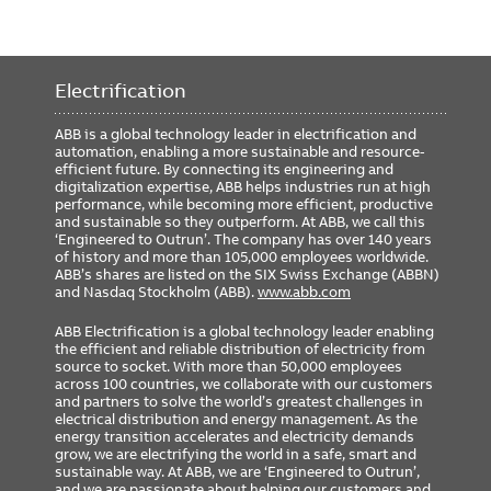
Electrification
ABB is a global technology leader in electrification and
automation, enabling a more sustainable and resource-
efficient future. By connecting its engineering and
digitalization expertise, ABB helps industries run at high
performance, while becoming more efficient, productive
and sustainable so they outperform. At ABB, we call this
‘Engineered to Outrun’. The company has over 140 years
of history and more than 105,000 employees worldwide.
ABB’s shares are listed on the SIX Swiss Exchange (ABBN)
and Nasdaq Stockholm (ABB).
www.abb.com
ABB Electrification is a global technology leader enabling
the efficient and reliable distribution of electricity from
source to socket. With more than 50,000 employees
across 100 countries, we collaborate with our customers
and partners to solve the world’s greatest challenges in
electrical distribution and energy management. As the
energy transition accelerates and electricity demands
grow, we are electrifying the world in a safe, smart and
sustainable way. At ABB, we are ‘Engineered to Outrun’,
and we are passionate about helping our customers and