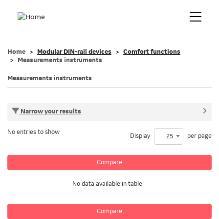
Home
Modular DIN-rail devices
Comfort functions
Measurements instruments
Measurements instruments
Narrow your results
No entries to show
Display
per page
25
Compare
No data available in table
Compare