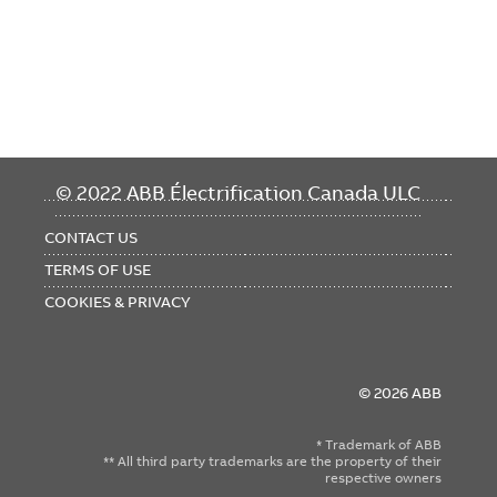
FOOTER
© 2022 ABB Électrification Canada ULC
MENU
CONTACT US
TERMS OF USE
COOKIES & PRIVACY
© 2026 ABB
* Trademark of ABB
** All third party trademarks are the property of their
respective owners