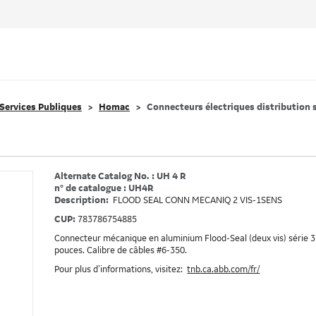
Services Publiques
Homac
Connecteurs électriques distribution 
Alternate Catalog No. : UH 4 R
n° de catalogue : UH4R
Description:
FLOOD SEAL CONN MECANIQ 2 VIS-1SENS
CUP:
783786754885
Connecteur mécanique en aluminium Flood-Seal (deux vis) série 35
pouces. Calibre de câbles #6-350.
Pour plus d’informations, visitez:
tnb.ca.abb.com/fr/