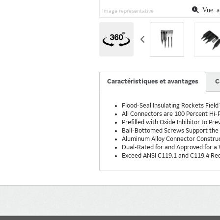
Vue ag
Image représentative
Caractéristiques et avantages
C
Flood-Seal Insulating Rockets Field 
All Connectors are 100 Percent Hi-P
Prefilled with Oxide Inhibitor to P
Ball-Bottomed Screws Support the 
Aluminum Alloy Connector Construct
Dual-Rated for and Approved for a
Exceed ANSI C119.1 and C119.4 Re
Main
navigation