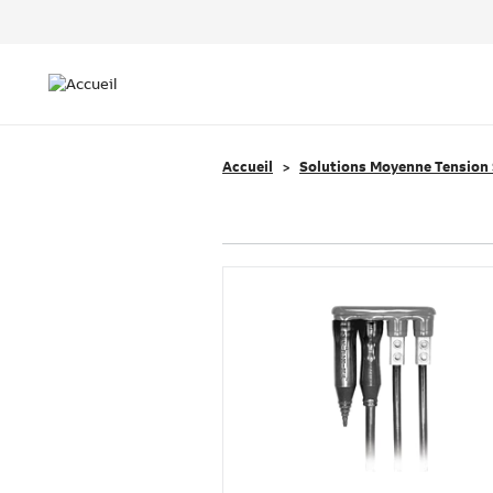
Header
Top
Main
Menu
navigation
Accueil
Solutions Moyenne Tension 