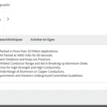
randie
+1
aractéristiques
Acheter en ligne
Tested in More than 10 Million Applications.
ot Tested at 4000 Volts for 60 Seconds.
revent Oxidation and Keep out Moisture.
Widest Conductor Range and Aid in Breaking up Aluminum Oxide.
ion for High Strength and High Conductivity.
 Wide Range of Aluminum or Copper Conductors.
quirements and Western Underground Committee Guidelines.