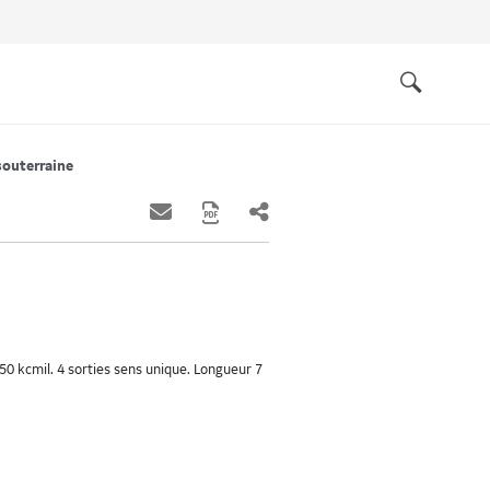
Quick
links
Search
souterraine
0 kcmil. 4 sorties sens unique. Longueur 7