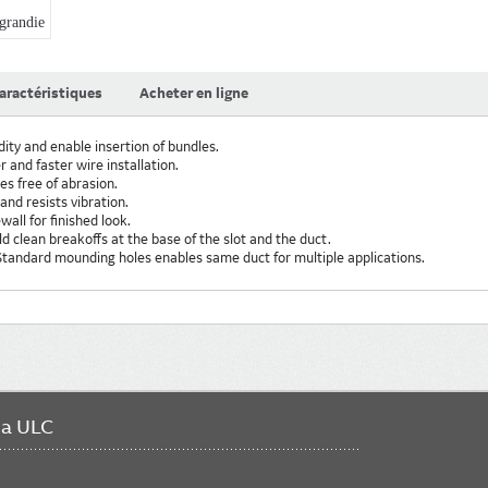
randie
aractéristiques
Acheter en ligne
dity and enable insertion of bundles.
 and faster wire installation.
s free of abrasion.
and resists vibration.
wall for finished look.
ld clean breakoffs at the base of the slot and the duct.
tandard mounding holes enables same duct for multiple applications.
da ULC
FO
ME