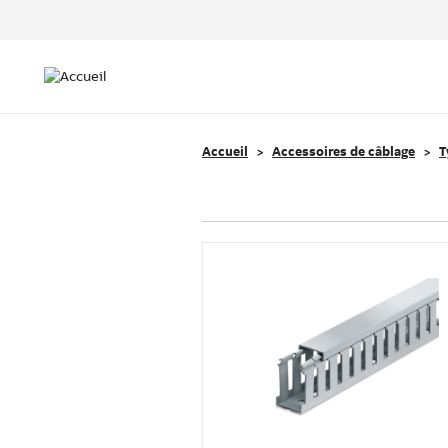
Header
Top
Main
Menu
navigation
Accueil
Accessoires de câblage
T