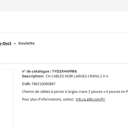
y-Duct
Goulotte
n° de catalogue : TYD2X4WPB6
Description:
CH CABLES NOIR LARGES CRANS 2 X 4
CUP:
786210090887
Chemin de câbles à parois à larges crans 2 pouces x 4 pouces en P
Pour plus d’informations, visitez:
tnb.ca.abb.com/fr/