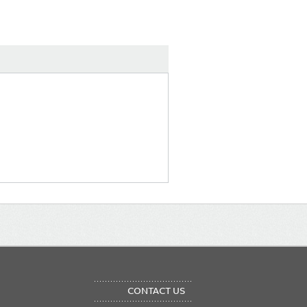
OTER
CONTACT US
NU