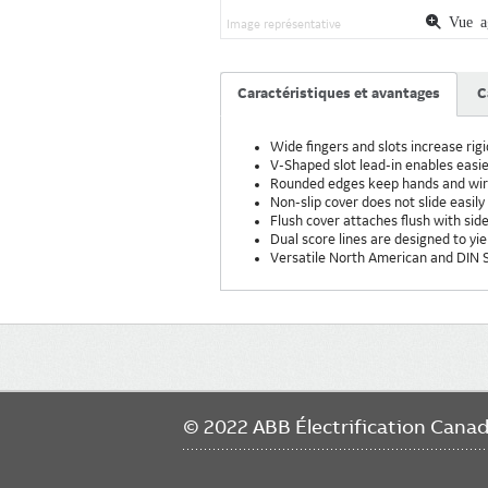
Vue ag
Image représentative
Caractéristiques et avantages
C
Wide fingers and slots increase rigi
V-Shaped slot lead-in enables easier
Rounded edges keep hands and wire
Non-slip cover does not slide easily 
Flush cover attaches flush with side
Dual score lines are designed to yie
Versatile North American and DIN S
Main
navigation
© 2022 ABB Électrification Cana