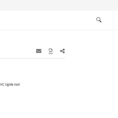
Quick
links
Search
VC rigide noir