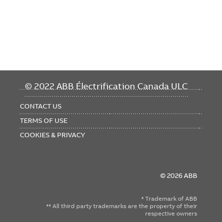
FOOTER
© 2022 ABB Électrification Canada ULC
MENU
CONTACT US
TERMS OF USE
COOKIES & PRIVACY
© 2026 ABB
* Trademark of ABB
** All third party trademarks are the property of their
respective owners