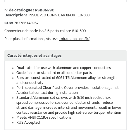
n° de catalogue : PSB8559C
Description:
INSUL PED CONN BAR 8PORT 10-500
CUP:
783786148967
Connecteur de socle isolé 6 ports calibre #10-500.
Pour plus d’informations, visitez:
tnb.ca.abb.com/fr/
Caractéristiques et avantages
Dual-rated for use with aluminum and copper conductors
Oxide Inhibitor standard in all conductor parts
Bars are constructed of 6061-T6 Aluminum alloy for strength
and conductivity
Port-separated Clear Plastic Cover provides Insulation against
Accidental contact during installation
Standard Aluminum set screws with 5/16 inch socket hex
spread compressive forces over conductor strands, reduce
strand damage, increase interstrand movement, result in lower
contact resistance and provide high set-screw torque retention
Meets ANSI C119.4 specifications
RUS Accepted