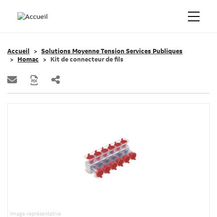
Accueil
Solutions Moyenne Tension Services Publiques
Homac
Kit de connecteur de fils
Image représentative