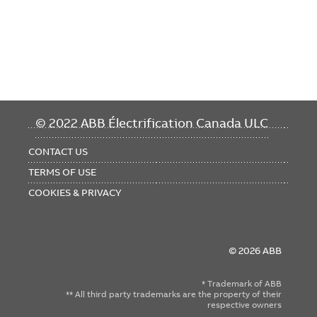
FOOTER
© 2022 ABB Électrification Canada ULC
MENU
CONTACT US
TERMS OF USE
COOKIES & PRIVACY
© 2026 ABB
* Trademark of ABB
** All third party trademarks are the property of their
respective owners