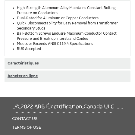
High-Strength Aluminum Alloy Maintains Constant Bolting
Pressure on Conductors
Dual-Rated for Aluminum or Copper Conductors
Quick Disconnectability for Easy Removal from Transformer
Secondary Studs
Ball-Bottom Screws Endusre Maximum Conductor Contact
Pressure and Break up Interstrand Oxides
Meets or Exceeds ANSI C119.4 Specifications
RUS Accepted
Caractéristiques
Acheter en ligne
FOOTER
© 2022 ABB Électrification Canada ULC
MENU
CONTACT US
TERMS OF USE