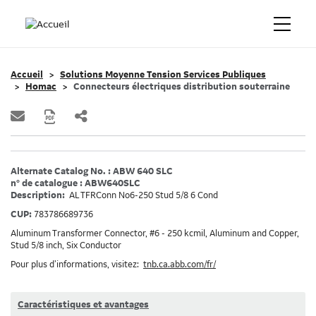
Accueil
Solutions Moyenne Tension Services Publiques
Homac
Connecteurs électriques distribution souterraine
Alternate Catalog No. : ABW 640 SLC
n° de catalogue : ABW640SLC
Description:
AL TFRConn No6-250 Stud 5/8 6 Cond
CUP:
783786689736
Aluminum Transformer Connector, #6 - 250 kcmil, Aluminum and Copper,
Stud 5/8 inch, Six Conductor
Pour plus d’informations, visitez:
tnb.ca.abb.com/fr/
Caractéristiques et avantages