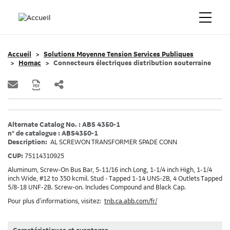
Accueil
Solutions Moyenne Tension Services Publiques
Homac
Connecteurs électriques distribution souterraine
Alternate Catalog No. : ABS 4350-1
n° de catalogue : ABS4350-1
Description:
AL SCREWON TRANSFORMER SPADE CONN
CUP:
75114310925
Aluminum, Screw-On Bus Bar, 5-11/16 inch Long, 1-1/4 inch High, 1-1/4
inch Wide, #12 to 350 kcmil. Stud - Tapped 1-14 UNS-2B, 4 Outlets Tapped
5/8-18 UNF-2B. Screw-on. Includes Compound and Black Cap.
Pour plus d’informations, visitez:
tnb.ca.abb.com/fr/