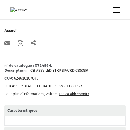
Accueil
n° de catalogue : 071456-L
Description:
PCB ASSY LED STRP SPWRD C860SR
CUP:
624616167645
PCB ASSEMBLAGE LED BANDE SPWRD C860SR
Pour plus d’informations, visitez:
tnb.ca.abb.com/fr/
Caractéristiques