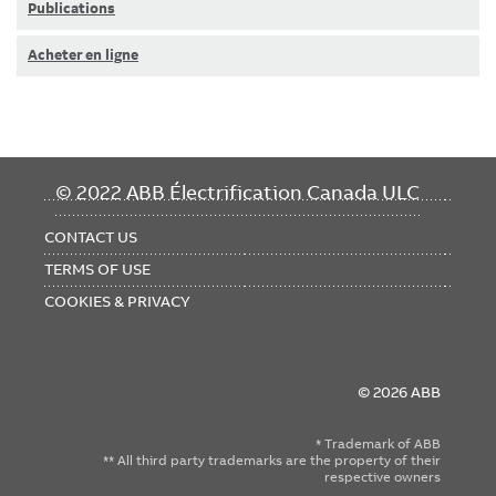
Publications
Acheter en ligne
FOOTER
© 2022 ABB Électrification Canada ULC
MENU
CONTACT US
TERMS OF USE
COOKIES & PRIVACY
© 2026 ABB
* Trademark of ABB
** All third party trademarks are the property of their
respective owners