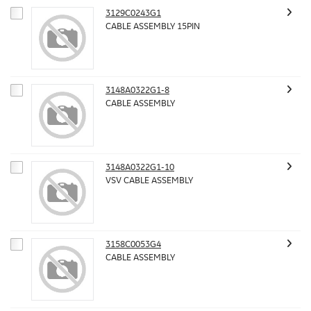
3129C0243G1
CABLE ASSEMBLY 15PIN
3148A0322G1-8
CABLE ASSEMBLY
3148A0322G1-10
VSV CABLE ASSEMBLY
3158C0053G4
CABLE ASSEMBLY