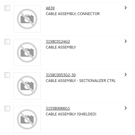
A639
CABLE ASSEMBLY, CONNECTOR
3158C0124G2
CABLE ASSEMBLY
3158C0053G2-30
CABLE ASSEMBLY - SECTIONALIZER CTRL
3155B0066G1
CABLE ASSEMBLY (SHIELDED)