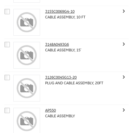
3155C0069G4-10
CABLE ASSEMBLY, 10 FT
3148A0493G6
CABLE ASSEMBLY, 15'
3126C0045G13-20
PLUG AND CABLE ASSEMBLY, 20FT
AP550
CABLE ASSEMBLY