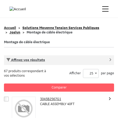
Accueil
Solutions Moyenne Tension Services Publiques
Joslyn
Montage de câble électrique
Montage de câble électrique
Affinez vos résultats
67 produits correspondant à
Afficher
par page
25
vos sélections
Comparer
3045B2567G1
CABLE ASSEMBLY 40FT