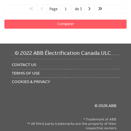
Page
de 3
Comparer
FOOTER
© 2022 ABB Électrification Canada ULC
MENU
CONTACT US
TERMS OF USE
COOKIES & PRIVACY
© 2026 ABB
* Trademark of ABB
** All third party trademarks are the property of their
respective owners