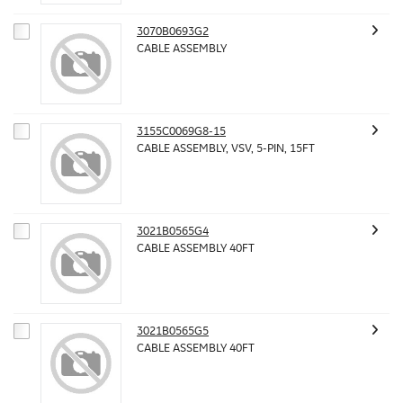
3070B0693G2
CABLE ASSEMBLY
3155C0069G8-15
CABLE ASSEMBLY, VSV, 5-PIN, 15FT
3021B0565G4
CABLE ASSEMBLY 40FT
3021B0565G5
CABLE ASSEMBLY 40FT