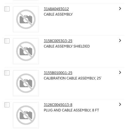
3148A0493G12
CABLE ASSEMBLY
3158C0053G3-25
CABLE ASSEMBLY SHIELDED
3155B0100G1-25
CALIBRATION CABLE ASSEMBLY, 25'
3126C0045G13-8
PLUG AND CABLE ASSEMBLY, 8 FT