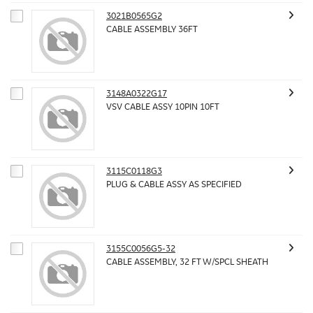
3021B0565G2
CABLE ASSEMBLY 36FT
3148A0322G17
VSV CABLE ASSY 10PIN 10FT
3115C0118G3
PLUG & CABLE ASSY AS SPECIFIED
3155C0056G5-32
CABLE ASSEMBLY, 32 FT W/SPCL SHEATH