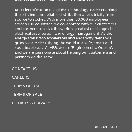
ABB Electrification is a global technology leader enabling
the efficient and reliable distribution of electricity from
source to socket. With more than 50,000 employees
across 100 countries, we collaborate with our customers
and partners to solve the world’s greatest challenges in
electrical distribution and energy management. As the
energy transition accelerates and electricity demands
grow, we are electrifying the world in a safe, smart and
sustainable way. At ABB, we are ‘Engineered to Outrun’,
and we are passionate about helping our customers and
partners do the same.
FOOTER
MENU
CONTACT US
CAREERS
TERMS OF USE
TERMS OF SALE
COOKIES & PRIVACY
© 2026 ABB