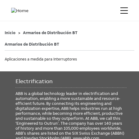
Inicio
Armarios de Distribución BT
Armarios de Distribución BT
Aplicaciones a medida para Interruptores
Electrification
ABB is a global technology leader in electrification and
automation, enabling a more sustainable and resource-
efficient future. By connecting its engineering and
digitalization expertise, ABB helps industries run at high
performance, while becoming more efficient, productive
and sustainable so they outperform. At ABB, we call this
‘Engineered to Outrun’. The company has over 140 years
of history and more than 105,000 employees worldwide.
ABB’s shares are listed on the SIX Swiss Exchange (ABBN)
and Nasdaq Stockholm (ABB).
www.abb.com