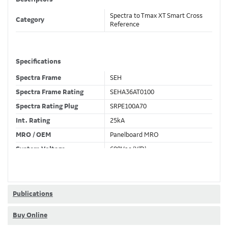
Spectra to Tmax XT Smart Cross
Category
Reference
Specifications
Spectra Frame
SEH
Spectra Frame Rating
SEHA36AT0100
Spectra Rating Plug
SRPE100A70
Int. Rating
25kA
MRO / OEM
Panelboard MRO
System Voltage
600Vac (Y/D)
Trip Unit Required
Ekip Hi-Touch LSI
80% / 100% Rated
80 %
Publications
Buy Online