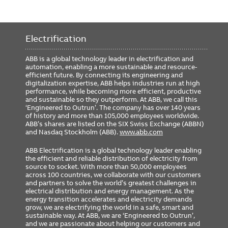
Electrification
ABB is a global technology leader in electrification and
automation, enabling a more sustainable and resource-
efficient future. By connecting its engineering and
digitalization expertise, ABB helps industries run at high
performance, while becoming more efficient, productive
and sustainable so they outperform. At ABB, we call this
‘Engineered to Outrun’. The company has over 140 years
of history and more than 105,000 employees worldwide.
ABB’s shares are listed on the SIX Swiss Exchange (ABBN)
and Nasdaq Stockholm (ABB).
www.abb.com
ABB Electrification is a global technology leader enabling
the efficient and reliable distribution of electricity from
source to socket. With more than 50,000 employees
across 100 countries, we collaborate with our customers
and partners to solve the world’s greatest challenges in
electrical distribution and energy management. As the
energy transition accelerates and electricity demands
grow, we are electrifying the world in a safe, smart and
sustainable way. At ABB, we are ‘Engineered to Outrun’,
and we are passionate about helping our customers and