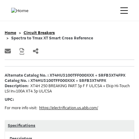
Home
Circuit Breakers
Spectra to Tmax XT Smart Cross Reference
Alternate Catalog No. : XT4HU3100TFF000XXX + SRFB3XT4FPX
Catalog No. : XT4HU3100TFF000XXX + SRFB3XT4FPX
Description:
XT4H 250 BREAKING PART 3p F F UL/CSA + Ekip Hi-Touch
LSI In=100A XT4 3p UL/CSA
UPC:
For more info visit:
https://electrification.us.abb.com/
Specifications
Descriptors