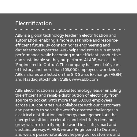
Electrification
ABB is a global technology leader in electrification and
automation, enabling a more sustainable and resource-
efficient future. By connecting its engineering and
digitalization expertise, ABB helps industries run at high
performance, while becoming more efficient, productive
and sustainable so they outperform. At ABB, we call this
‘Engineered to Outrun’. The company has over 140 years
of history and more than 105,000 employees worldwide.
ABB’s shares are listed on the SIX Swiss Exchange (ABBN)
and Nasdaq Stockholm (ABB).
www.abb.com
ABB Electrification is a global technology leader enabling
the efficient and reliable distribution of electricity from
source to socket. With more than 50,000 employees
across 100 countries, we collaborate with our customers
and partners to solve the world’s greatest challenges in
electrical distribution and energy management. As the
energy transition accelerates and electricity demands
grow, we are electrifying the world in a safe, smart and
sustainable way. At ABB, we are ‘Engineered to Outrun’,
and we are passionate about helping our customers and