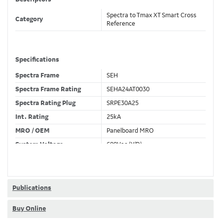
Spectra to Tmax XT Smart Cross
Category
Reference
Specifications
Spectra Frame
SEH
Spectra Frame Rating
SEHA24AT0030
Spectra Rating Plug
SRPE30A25
Int. Rating
25kA
MRO / OEM
Panelboard MRO
System Voltage
600Vac (Y/D)
Trip Unit Required
Ekip Hi-Touch LSI
80% / 100% Rated
80 %
Publications
Buy Online