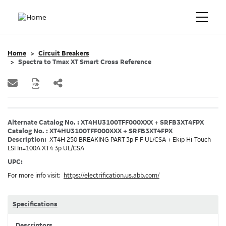
Home
Circuit Breakers
Spectra to Tmax XT Smart Cross Reference
Alternate Catalog No. : XT4HU3100TFF000XXX + SRFB3XT4FPX
Catalog No. : XT4HU3100TFF000XXX + SRFB3XT4FPX
Description:
XT4H 250 BREAKING PART 3p F F UL/CSA + Ekip Hi-Touch
LSI In=100A XT4 3p UL/CSA
UPC:
For more info visit:
https://electrification.us.abb.com/
Specifications
Descriptors