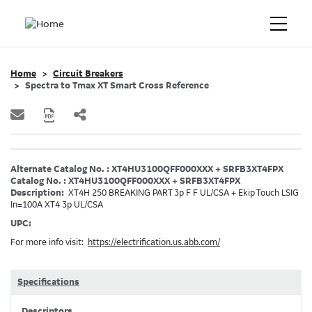
Home
Circuit Breakers
Spectra to Tmax XT Smart Cross Reference
Alternate Catalog No. : XT4HU3100QFF000XXX + SRFB3XT4FPX
Catalog No. : XT4HU3100QFF000XXX + SRFB3XT4FPX
Description:
XT4H 250 BREAKING PART 3p F F UL/CSA + Ekip Touch LSIG
In=100A XT4 3p UL/CSA
UPC:
For more info visit:
https://electrification.us.abb.com/
Specifications
Descriptors