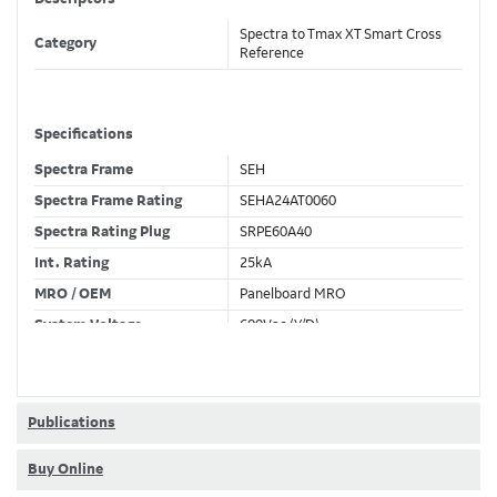
Spectra to Tmax XT Smart Cross
Category
Reference
Specifications
Spectra Frame
SEH
Spectra Frame Rating
SEHA24AT0060
Spectra Rating Plug
SRPE60A40
Int. Rating
25kA
MRO / OEM
Panelboard MRO
System Voltage
600Vac (Y/D)
Trip Unit Required
Ekip Touch LSIG
80% / 100% Rated
80 %
Publications
Buy Online