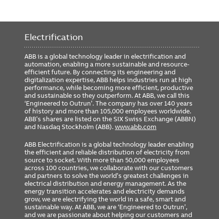
Electrification
ABB is a global technology leader in electrification and
automation, enabling a more sustainable and resource-
efficient future. By connecting its engineering and
digitalization expertise, ABB helps industries run at high
performance, while becoming more efficient, productive
and sustainable so they outperform. At ABB, we call this
‘Engineered to Outrun’. The company has over 140 years
of history and more than 105,000 employees worldwide.
ABB’s shares are listed on the SIX Swiss Exchange (ABBN)
and Nasdaq Stockholm (ABB).
www.abb.com
ABB Electrification is a global technology leader enabling
the efficient and reliable distribution of electricity from
source to socket. With more than 50,000 employees
across 100 countries, we collaborate with our customers
and partners to solve the world’s greatest challenges in
electrical distribution and energy management. As the
energy transition accelerates and electricity demands
grow, we are electrifying the world in a safe, smart and
sustainable way. At ABB, we are ‘Engineered to Outrun’,
and we are passionate about helping our customers and