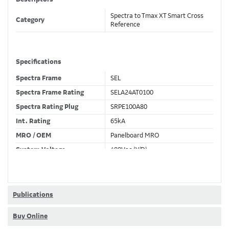
Spectra to Tmax XT Smart Cross
Category
Reference
Specifications
Spectra Frame
SEL
Spectra Frame Rating
SELA24AT0100
Spectra Rating Plug
SRPE100A80
Int. Rating
65kA
MRO / OEM
Panelboard MRO
System Voltage
480Vac (Y/D)
Trip Unit Required
Ekip Touch LSI
80% / 100% Rated
80 %
Publications
Buy Online