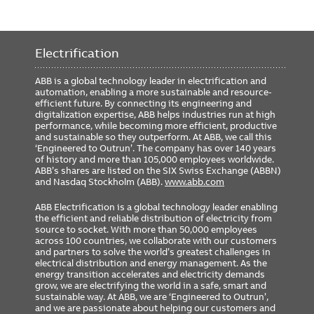
Electrification
ABB is a global technology leader in electrification and
automation, enabling a more sustainable and resource-
efficient future. By connecting its engineering and
digitalization expertise, ABB helps industries run at high
performance, while becoming more efficient, productive
and sustainable so they outperform. At ABB, we call this
‘Engineered to Outrun’. The company has over 140 years
of history and more than 105,000 employees worldwide.
ABB’s shares are listed on the SIX Swiss Exchange (ABBN)
and Nasdaq Stockholm (ABB).
www.abb.com
ABB Electrification is a global technology leader enabling
the efficient and reliable distribution of electricity from
source to socket. With more than 50,000 employees
across 100 countries, we collaborate with our customers
and partners to solve the world’s greatest challenges in
electrical distribution and energy management. As the
energy transition accelerates and electricity demands
grow, we are electrifying the world in a safe, smart and
sustainable way. At ABB, we are ‘Engineered to Outrun’,
and we are passionate about helping our customers and