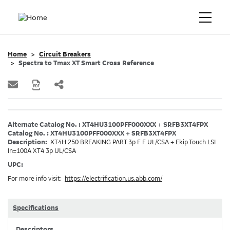
Home
Circuit Breakers
Spectra to Tmax XT Smart Cross Reference
Alternate Catalog No. : XT4HU3100PFF000XXX + SRFB3XT4FPX
Catalog No. : XT4HU3100PFF000XXX + SRFB3XT4FPX
Description:
XT4H 250 BREAKING PART 3p F F UL/CSA + Ekip Touch LSI
In=100A XT4 3p UL/CSA
UPC:
For more info visit:
https://electrification.us.abb.com/
Specifications
Descriptors