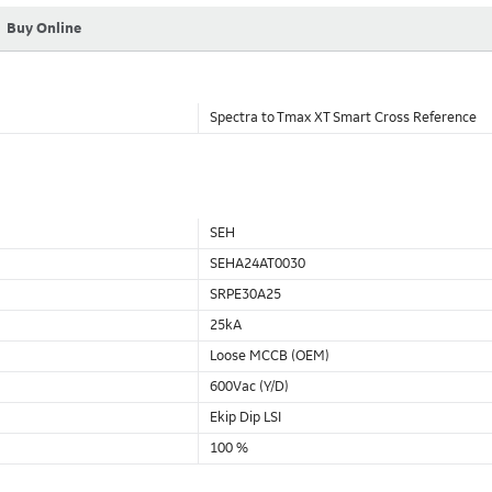
Buy Online
Spectra to Tmax XT Smart Cross Reference
SEH
SEHA24AT0030
SRPE30A25
25kA
Loose MCCB (OEM)
600Vac (Y/D)
Ekip Dip LSI
100 %