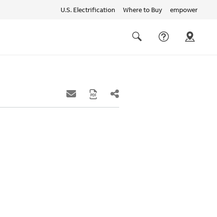
U.S. Electrification
Where to Buy
empower
Quick
links
Search