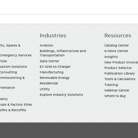
Industries
Resources
rts, Spares &
Aviation
Catalog Center
Buildings, Infrastructure and
e-News Center
mergency Services
Transportation
Insights
vices
Data Center
New Product Innova
Custom Solutions
EV Grid-to-Charger
Product Selector
Consulting
Manufacturing
Publication Library
Commissioning &
Renewable Energy
Tools & Calculators
Residential
Training
intenance
Utility
Webinar Center
Explore Industry Solutions
Where to Buy
ments
ops & Factory Sites
fits & Retrofills