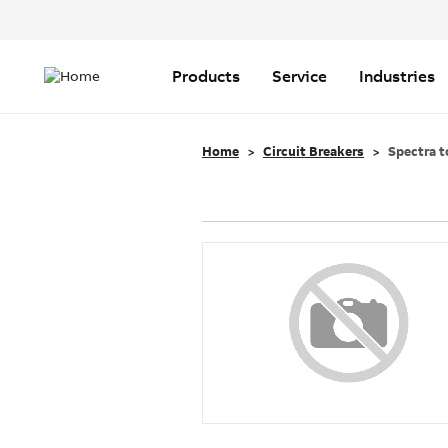
Header
Top
Main
Menu
navigation
Products
Service
Industries
Home
Circuit Breakers
Spectra t