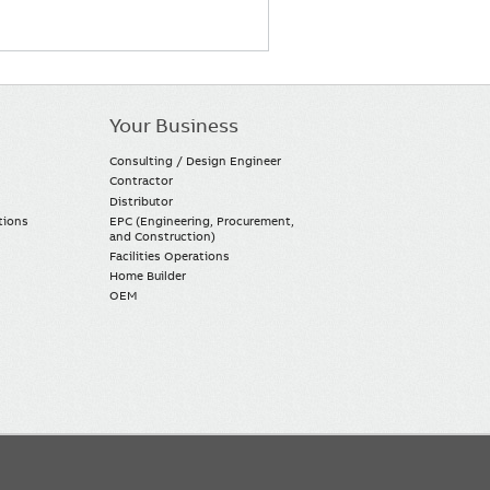
Your Business
Consulting / Design Engineer
Contractor
Distributor
tions
EPC (Engineering, Procurement,
and Construction)
Facilities Operations
Home Builder
OEM