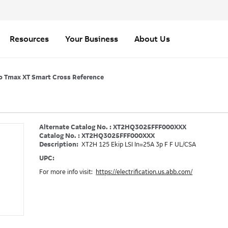
Resources
Your Business
About Us
o Tmax XT Smart Cross Reference
Alternate Catalog No. : XT2HQ3025FFF000XXX
Catalog No. : XT2HQ3025FFF000XXX
Description:
XT2H 125 Ekip LSI In=25A 3p F F UL/CSA
UPC:
For more info visit:
https://electrification.us.abb.com/