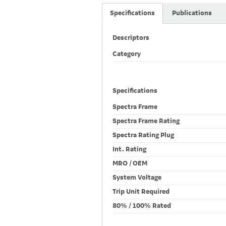
Specifications
Publications
Descriptors
Category
Specifications
Spectra Frame
Spectra Frame Rating
Spectra Rating Plug
Int. Rating
MRO / OEM
System Voltage
Trip Unit Required
80% / 100% Rated