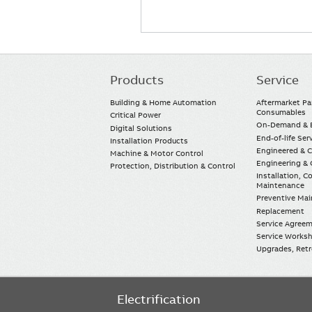
Products
Service
Main
navigation
Building & Home Automation
Aftermarket Pa
Consumables
Critical Power
On-Demand & E
Digital Solutions
End-of-life Ser
Installation Products
Engineered & 
Machine & Motor Control
Engineering & 
Protection, Distribution & Control
Installation, 
Maintenance
Preventive Ma
Replacement
Service Agree
Service Worksh
Upgrades, Retro
Electrification