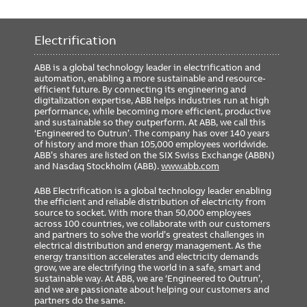
Electrification
ABB is a global technology leader in electrification and
automation, enabling a more sustainable and resource-
efficient future. By connecting its engineering and
digitalization expertise, ABB helps industries run at high
performance, while becoming more efficient, productive
and sustainable so they outperform. At ABB, we call this
‘Engineered to Outrun’. The company has over 140 years
of history and more than 105,000 employees worldwide.
ABB’s shares are listed on the SIX Swiss Exchange (ABBN)
and Nasdaq Stockholm (ABB).
www.abb.com
ABB Electrification is a global technology leader enabling
the efficient and reliable distribution of electricity from
source to socket. With more than 50,000 employees
across 100 countries, we collaborate with our customers
and partners to solve the world’s greatest challenges in
electrical distribution and energy management. As the
energy transition accelerates and electricity demands
grow, we are electrifying the world in a safe, smart and
sustainable way. At ABB, we are ‘Engineered to Outrun’,
and we are passionate about helping our customers and
partners do the same.