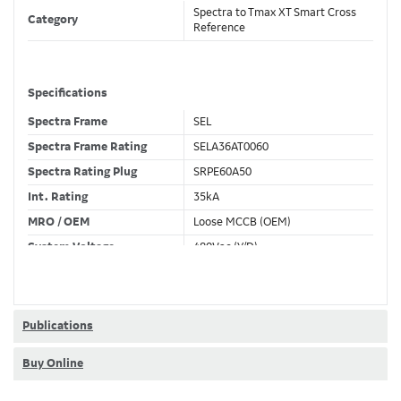
Spectra to Tmax XT Smart Cross
Category
Reference
Specifications
Spectra Frame
SEL
Spectra Frame Rating
SELA36AT0060
Spectra Rating Plug
SRPE60A50
Int. Rating
35kA
MRO / OEM
Loose MCCB (OEM)
System Voltage
480Vac (Y/D)
Trip Unit Required
Ekip Dip LS/I
80% / 100% Rated
80 %
Publications
Buy Online