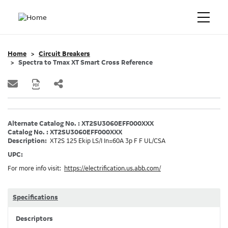
Home
Circuit Breakers
Spectra to Tmax XT Smart Cross Reference
Alternate Catalog No. : XT2SU3060EFF000XXX
Catalog No. : XT2SU3060EFF000XXX
Description:
XT2S 125 Ekip LS/I In=60A 3p F F UL/CSA
UPC:
For more info visit:
https://electrification.us.abb.com/
Specifications
Descriptors