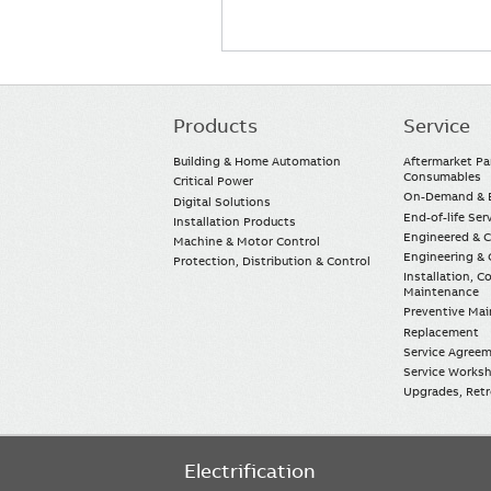
Products
Service
Main
navigation
Building & Home Automation
Aftermarket Pa
Consumables
Critical Power
On-Demand & E
Digital Solutions
End-of-life Ser
Installation Products
Engineered & 
Machine & Motor Control
Engineering & 
Protection, Distribution & Control
Installation, 
Maintenance
Preventive Ma
Replacement
Service Agree
Service Worksh
Upgrades, Retro
Electrification