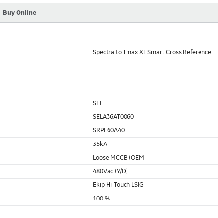
Buy Online
Spectra to Tmax XT Smart Cross Reference
SEL
SELA36AT0060
SRPE60A40
35kA
Loose MCCB (OEM)
480Vac (Y/D)
Ekip Hi-Touch LSIG
100 %