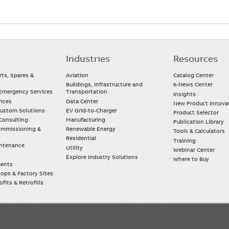
Industries
Resources
rts, Spares &
Aviation
Catalog Center
Buildings, Infrastructure and
e-News Center
mergency Services
Transportation
Insights
vices
Data Center
New Product Innova
Custom Solutions
EV Grid-to-Charger
Product Selector
Consulting
Manufacturing
Publication Library
Commissioning &
Renewable Energy
Tools & Calculators
Residential
Training
intenance
Utility
Webinar Center
Explore Industry Solutions
Where to Buy
ments
ops & Factory Sites
fits & Retrofills