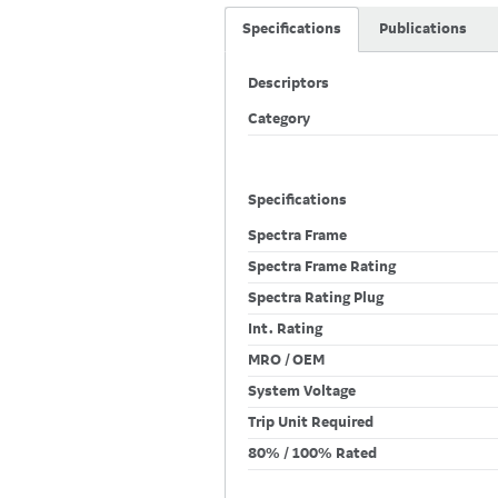
Specifications
Publications
Descriptors
Category
Specifications
Spectra Frame
Spectra Frame Rating
Spectra Rating Plug
Int. Rating
MRO / OEM
System Voltage
Trip Unit Required
80% / 100% Rated