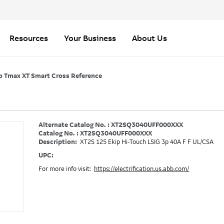
Resources
Your Business
About Us
o Tmax XT Smart Cross Reference
Alternate Catalog No. : XT2SQ3040UFF000XXX
Catalog No. : XT2SQ3040UFF000XXX
Description:
XT2S 125 Ekip Hi-Touch LSIG 3p 40A F F UL/CSA
UPC:
For more info visit:
https://electrification.us.abb.com/