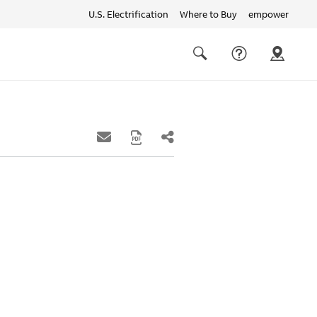
U.S. Electrification
Where to Buy
empower
Quick
links
Search