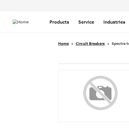
Header
Top
Main
Menu
navigation
Products
Service
Industries
Home
Circuit Breakers
Spectra t