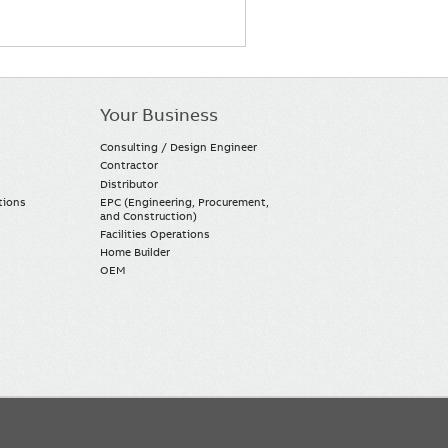
Your Business
Consulting / Design Engineer
Contractor
Distributor
tions
EPC (Engineering, Procurement,
and Construction)
Facilities Operations
Home Builder
OEM