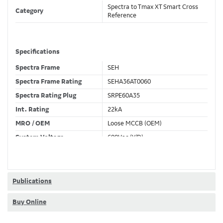
Spectra to Tmax XT Smart Cross
Category
Reference
Specifications
Spectra Frame
SEH
Spectra Frame Rating
SEHA36AT0060
Spectra Rating Plug
SRPE60A35
Int. Rating
22kA
MRO / OEM
Loose MCCB (OEM)
System Voltage
600Vac (Y/D)
Trip Unit Required
Ekip Hi-Touch LSIG
80% / 100% Rated
100 %
Publications
Buy Online