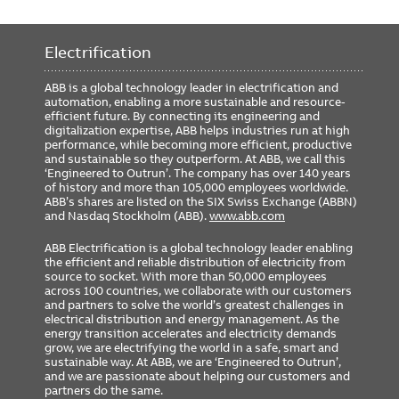
Electrification
ABB is a global technology leader in electrification and
automation, enabling a more sustainable and resource-
efficient future. By connecting its engineering and
digitalization expertise, ABB helps industries run at high
performance, while becoming more efficient, productive
and sustainable so they outperform. At ABB, we call this
‘Engineered to Outrun’. The company has over 140 years
of history and more than 105,000 employees worldwide.
ABB’s shares are listed on the SIX Swiss Exchange (ABBN)
and Nasdaq Stockholm (ABB).
www.abb.com
ABB Electrification is a global technology leader enabling
the efficient and reliable distribution of electricity from
source to socket. With more than 50,000 employees
across 100 countries, we collaborate with our customers
and partners to solve the world’s greatest challenges in
electrical distribution and energy management. As the
energy transition accelerates and electricity demands
grow, we are electrifying the world in a safe, smart and
sustainable way. At ABB, we are ‘Engineered to Outrun’,
and we are passionate about helping our customers and
partners do the same.