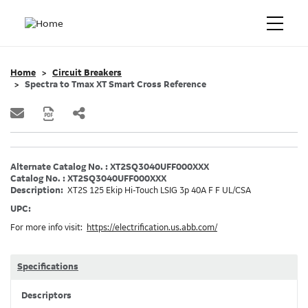
Home
Circuit Breakers
Spectra to Tmax XT Smart Cross Reference
Alternate Catalog No. : XT2SQ3040UFF000XXX
Catalog No. : XT2SQ3040UFF000XXX
Description:
XT2S 125 Ekip Hi-Touch LSIG 3p 40A F F UL/CSA
UPC:
For more info visit:
https://electrification.us.abb.com/
Specifications
Descriptors