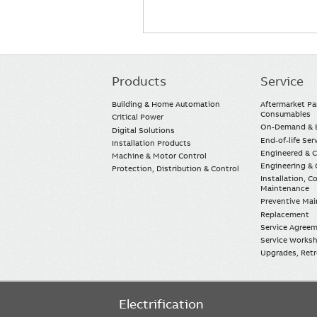
Products
Service
Main
navigation
Building & Home Automation
Aftermarket Pa
Consumables
Critical Power
On-Demand & E
Digital Solutions
End-of-life Ser
Installation Products
Engineered & 
Machine & Motor Control
Engineering & 
Protection, Distribution & Control
Installation, 
Maintenance
Preventive Ma
Replacement
Service Agree
Service Worksh
Upgrades, Retro
Electrification