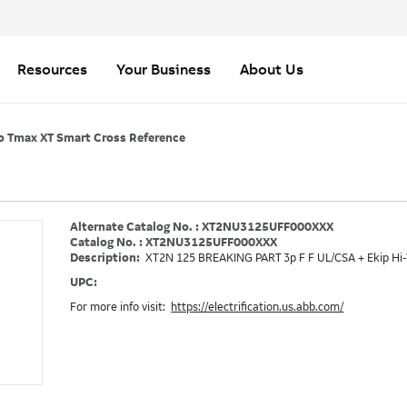
Resources
Your Business
About Us
o Tmax XT Smart Cross Reference
Alternate Catalog No. : XT2NU3125UFF000XXX
Catalog No. : XT2NU3125UFF000XXX
Description:
XT2N 125 BREAKING PART 3p F F UL/CSA + Ekip Hi
UPC:
For more info visit:
https://electrification.us.abb.com/