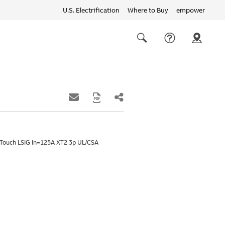
U.S. Electrification
Where to Buy
empower
Quick
links
Search
-Touch LSIG In=125A XT2 3p UL/CSA