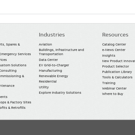
Industries
Resources
rts, Spares &
Aviation
Catalog Center
Buildings, Infrastructure and
e-News Center
mergency Services
Transportation
Insights
vices
Data Center
New Product Innova
Custom Solutions
EV Grid-to-Charger
Product Selector
Consulting
Manufacturing
Publication Library
Commissioning &
Renewable Energy
Tools & Calculators
Residential
Training
intenance
Utility
Webinar Center
Explore Industry Solutions
Where to Buy
ments
ops & Factory Sites
fits & Retrofills