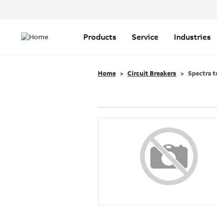
Header
Top
Main
Menu
navigation
Products
Service
Industries
Home
Circuit Breakers
Spectra t