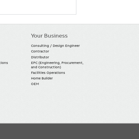
Your Business
Consulting / Design Engineer
Contractor
Distributor
tions
EPC (Engineering, Procurement,
and Construction)
Facilities Operations
Home Builder
OEM