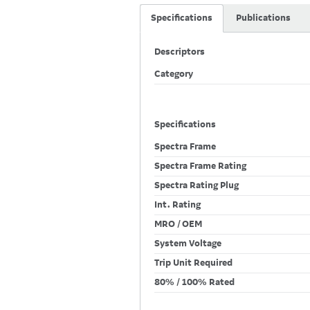
Specifications
Publications
Descriptors
Category
Specifications
Spectra Frame
Spectra Frame Rating
Spectra Rating Plug
Int. Rating
MRO / OEM
System Voltage
Trip Unit Required
80% / 100% Rated