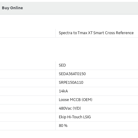
Buy Online
Spectra to Tmax XT Smart Cross Reference
SED
SEDA36AT0150
SRPE150A110
14kA
Loose MCCB (OEM)
480Vac (Y/D)
Ekip Hi-Touch LSIG
80 %