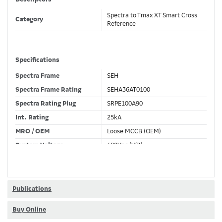
Spectra to Tmax XT Smart Cross
Category
Reference
Specifications
Spectra Frame
SEH
Spectra Frame Rating
SEHA36AT0100
Spectra Rating Plug
SRPE100A90
Int. Rating
25kA
MRO / OEM
Loose MCCB (OEM)
System Voltage
480Vac (Y/D)
Trip Unit Required
Ekip Touch LSIG
80% / 100% Rated
80 %
Publications
Buy Online