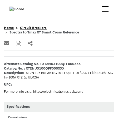
Home
Circuit Breakers
Spectra to Tmax XT Smart Cross Reference
Alternate Catalog No. : XT2NU3100QFF000XXX
Catalog No. : XT2NU3100QFF000XXX
Description:
XT2N 125 BREAKING PART 3p F F UL/CSA + Ekip Touch LSIG
In=100A XT2 3p UL/CSA
UPC:
For more info visit:
https://electrification.us.abb.com/
Specifications
Descriptors