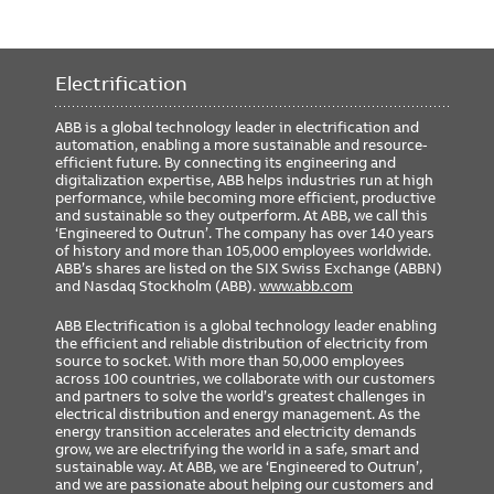
Electrification
ABB is a global technology leader in electrification and
automation, enabling a more sustainable and resource-
efficient future. By connecting its engineering and
digitalization expertise, ABB helps industries run at high
performance, while becoming more efficient, productive
and sustainable so they outperform. At ABB, we call this
‘Engineered to Outrun’. The company has over 140 years
of history and more than 105,000 employees worldwide.
ABB’s shares are listed on the SIX Swiss Exchange (ABBN)
and Nasdaq Stockholm (ABB).
www.abb.com
ABB Electrification is a global technology leader enabling
the efficient and reliable distribution of electricity from
source to socket. With more than 50,000 employees
across 100 countries, we collaborate with our customers
and partners to solve the world’s greatest challenges in
electrical distribution and energy management. As the
energy transition accelerates and electricity demands
grow, we are electrifying the world in a safe, smart and
sustainable way. At ABB, we are ‘Engineered to Outrun’,
and we are passionate about helping our customers and