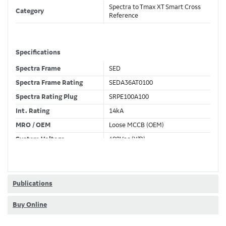
Spectra to Tmax XT Smart Cross
Category
Reference
Specifications
Spectra Frame
SED
Spectra Frame Rating
SEDA36AT0100
Spectra Rating Plug
SRPE100A100
Int. Rating
14kA
MRO / OEM
Loose MCCB (OEM)
System Voltage
480Vac (Y/D)
Trip Unit Required
Ekip Dip LSI
80% / 100% Rated
80 %
Publications
Buy Online