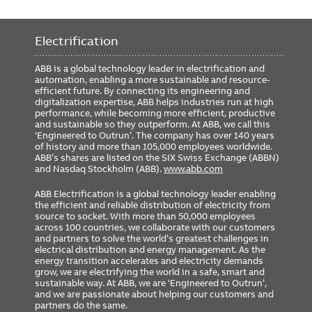
Electrification
ABB is a global technology leader in electrification and
automation, enabling a more sustainable and resource-
efficient future. By connecting its engineering and
digitalization expertise, ABB helps industries run at high
performance, while becoming more efficient, productive
and sustainable so they outperform. At ABB, we call this
‘Engineered to Outrun’. The company has over 140 years
of history and more than 105,000 employees worldwide.
ABB’s shares are listed on the SIX Swiss Exchange (ABBN)
and Nasdaq Stockholm (ABB).
www.abb.com
ABB Electrification is a global technology leader enabling
the efficient and reliable distribution of electricity from
source to socket. With more than 50,000 employees
across 100 countries, we collaborate with our customers
and partners to solve the world’s greatest challenges in
electrical distribution and energy management. As the
energy transition accelerates and electricity demands
grow, we are electrifying the world in a safe, smart and
sustainable way. At ABB, we are ‘Engineered to Outrun’,
and we are passionate about helping our customers and
partners do the same.