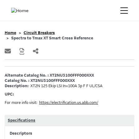
Home
Circuit Breakers
Spectra to Tmax XT Smart Cross Reference
Alternate Catalog No. : XT2NU3100FFF000XXX
Catalog No. : XT2NU3100FFF000XXX
Description:
XT2N 125 Ekip LSI In=100A 3p F F UL/CSA
UPC:
For more info visit:
https://electrification.us.abb.com/
Specifications
Descriptors