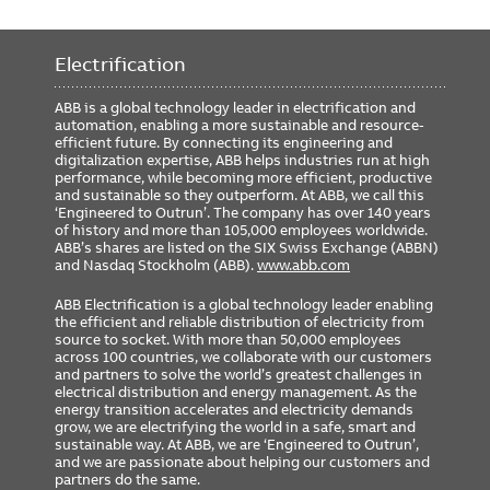
Electrification
ABB is a global technology leader in electrification and
automation, enabling a more sustainable and resource-
efficient future. By connecting its engineering and
digitalization expertise, ABB helps industries run at high
performance, while becoming more efficient, productive
and sustainable so they outperform. At ABB, we call this
‘Engineered to Outrun’. The company has over 140 years
of history and more than 105,000 employees worldwide.
ABB’s shares are listed on the SIX Swiss Exchange (ABBN)
and Nasdaq Stockholm (ABB).
www.abb.com
ABB Electrification is a global technology leader enabling
the efficient and reliable distribution of electricity from
source to socket. With more than 50,000 employees
across 100 countries, we collaborate with our customers
and partners to solve the world’s greatest challenges in
electrical distribution and energy management. As the
energy transition accelerates and electricity demands
grow, we are electrifying the world in a safe, smart and
sustainable way. At ABB, we are ‘Engineered to Outrun’,
and we are passionate about helping our customers and
partners do the same.