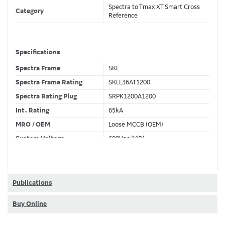
Spectra to Tmax XT Smart Cross
Category
Reference
Specifications
Spectra Frame
SKL
Spectra Frame Rating
SKLL36AT1200
Spectra Rating Plug
SRPK1200A1200
Int. Rating
65kA
MRO / OEM
Loose MCCB (OEM)
System Voltage
600Vac (Y/D)
Trip Unit Required
Ekip Touch LSI
80% / 100% Rated
80 %
Publications
Buy Online