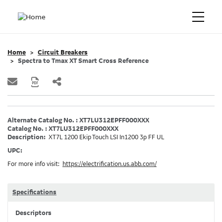
Home
Circuit Breakers
Spectra to Tmax XT Smart Cross Reference
Alternate Catalog No. : XT7LU312EPFF000XXX
Catalog No. : XT7LU312EPFF000XXX
Description:
XT7L 1200 Ekip Touch LSI In1200 3p FF UL
UPC:
For more info visit:
https://electrification.us.abb.com/
Specifications
Descriptors