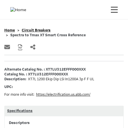
Home
Circuit Breakers
Spectra to Tmax XT Smart Cross Reference
Alternate Catalog No. : XT7LU312EFFF000XXX
Catalog No. : XT7LU312EFFF000XXX
Description:
XT7L 1200 Ekip Dip LSI In1200A 3p F F UL
UPC:
For more info visit:
https://electrification.us.abb.com/
Specifications
Descriptors