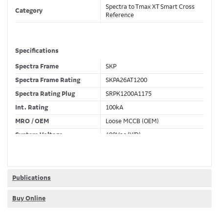
Spectra to Tmax XT Smart Cross
Category
Reference
Specifications
Spectra Frame
SKP
Spectra Frame Rating
SKPA26AT1200
Spectra Rating Plug
SRPK1200A1175
Int. Rating
100kA
MRO / OEM
Loose MCCB (OEM)
System Voltage
480Vac (Y/D)
Trip Unit Required
Ekip Dip LSI
80% / 100% Rated
80 %
Publications
Buy Online