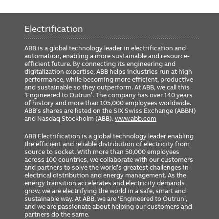
Electrification
ABB is a global technology leader in electrification and
automation, enabling a more sustainable and resource-
efficient future. By connecting its engineering and
digitalization expertise, ABB helps industries run at high
performance, while becoming more efficient, productive
and sustainable so they outperform. At ABB, we call this
‘Engineered to Outrun’. The company has over 140 years
of history and more than 105,000 employees worldwide.
ABB’s shares are listed on the SIX Swiss Exchange (ABBN)
and Nasdaq Stockholm (ABB).
www.abb.com
ABB Electrification is a global technology leader enabling
the efficient and reliable distribution of electricity from
source to socket. With more than 50,000 employees
across 100 countries, we collaborate with our customers
and partners to solve the world’s greatest challenges in
electrical distribution and energy management. As the
energy transition accelerates and electricity demands
grow, we are electrifying the world in a safe, smart and
sustainable way. At ABB, we are ‘Engineered to Outrun’,
and we are passionate about helping our customers and
partners do the same.