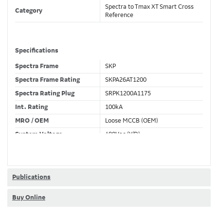
Spectra to Tmax XT Smart Cross
Category
Reference
Specifications
Spectra Frame
SKP
Spectra Frame Rating
SKPA26AT1200
Spectra Rating Plug
SRPK1200A1175
Int. Rating
100kA
MRO / OEM
Loose MCCB (OEM)
System Voltage
480Vac (Y/D)
Trip Unit Required
Ekip Dip LS/I
80% / 100% Rated
80 %
Publications
Buy Online