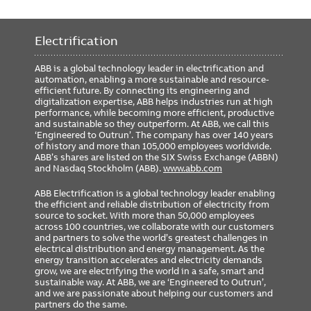
Electrification
ABB is a global technology leader in electrification and
automation, enabling a more sustainable and resource-
efficient future. By connecting its engineering and
digitalization expertise, ABB helps industries run at high
performance, while becoming more efficient, productive
and sustainable so they outperform. At ABB, we call this
‘Engineered to Outrun’. The company has over 140 years
of history and more than 105,000 employees worldwide.
ABB’s shares are listed on the SIX Swiss Exchange (ABBN)
and Nasdaq Stockholm (ABB).
www.abb.com
ABB Electrification is a global technology leader enabling
the efficient and reliable distribution of electricity from
source to socket. With more than 50,000 employees
across 100 countries, we collaborate with our customers
and partners to solve the world’s greatest challenges in
electrical distribution and energy management. As the
energy transition accelerates and electricity demands
grow, we are electrifying the world in a safe, smart and
sustainable way. At ABB, we are ‘Engineered to Outrun’,
and we are passionate about helping our customers and
partners do the same.