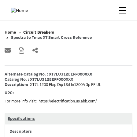
Home
Circuit Breakers
Spectra to Tmax XT Smart Cross Reference
Alternate Catalog No. : XT7LU312EEFF000XXX
Catalog No. : XT7LU312EEFF000XXX
Description:
XT7L 1200 Ekip Dip LS/I In1200A 3p FF UL
UPC:
For more info visit:
https://electrification.us.abb.com/
Specifications
Descriptors