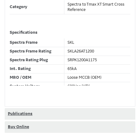
Spectra to Tmax XT Smart Cross
Category
Reference
Specifications
Spectra Frame
SKL
Spectra Frame Rating
SKLA26AT1200
Spectra Rating Plug
SRPK1200A1175
Int. Rating
65kA
MRO / OEM
Loose MCCB (OEM)
System Voltage
600Vac (Y/D)
Trip Unit Required
Ekip Hi-Touch LSIG
80% / 100% Rated
100 %
Publications
Buy Online