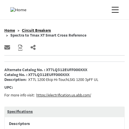
Home
Circuit Breakers
Spectra to Tmax XT Smart Cross Reference
Alternate Catalog No. : XT7LQ312EUFF000XXX
Catalog No. : XT7LQ312EUFF000XXX
Description:
XT7L 1200 Ekip Hi-TouchLSIG 1200 3pFF UL
UPC:
For more info visit:
https://electrification.us.abb.com/
Specifications
Descriptors