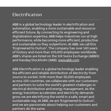
Electrification
ABB is a global technology leader in electrification and
automation, enabling a more sustainable and resource-
efficient future. By connecting its engineering and
digitalization expertise, ABB helps industries run at high
performance, while becoming more efficient, productive
and sustainable so they outperform. At ABB, we call this
‘Engineered to Outrun’. The company has over 140 years
of history and more than 105,000 employees worldwide.
ABB’s shares are listed on the SIX Swiss Exchange (ABBN)
and Nasdaq Stockholm (ABB).
www.abb.com
ABB Electrification is a global technology leader enabling
the efficient and reliable distribution of electricity from
source to socket. With more than 50,000 employees
across 100 countries, we collaborate with our customers
and partners to solve the world’s greatest challenges in
electrical distribution and energy management. As the
energy transition accelerates and electricity demands
grow, we are electrifying the world in a safe, smart and
sustainable way. At ABB, we are ‘Engineered to Outrun’,
and we are passionate about helping our customers and
partners do the same.