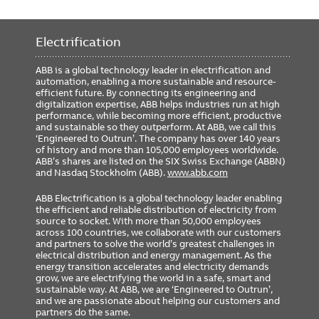
Electrification
ABB is a global technology leader in electrification and
automation, enabling a more sustainable and resource-
efficient future. By connecting its engineering and
digitalization expertise, ABB helps industries run at high
performance, while becoming more efficient, productive
and sustainable so they outperform. At ABB, we call this
‘Engineered to Outrun’. The company has over 140 years
of history and more than 105,000 employees worldwide.
ABB’s shares are listed on the SIX Swiss Exchange (ABBN)
and Nasdaq Stockholm (ABB).
www.abb.com
ABB Electrification is a global technology leader enabling
the efficient and reliable distribution of electricity from
source to socket. With more than 50,000 employees
across 100 countries, we collaborate with our customers
and partners to solve the world’s greatest challenges in
electrical distribution and energy management. As the
energy transition accelerates and electricity demands
grow, we are electrifying the world in a safe, smart and
sustainable way. At ABB, we are ‘Engineered to Outrun’,
and we are passionate about helping our customers and
partners do the same.