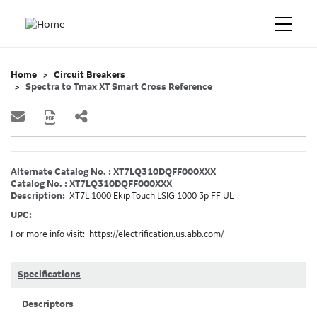
Home
Circuit Breakers
Spectra to Tmax XT Smart Cross Reference
Alternate Catalog No. : XT7LQ310DQFF000XXX
Catalog No. : XT7LQ310DQFF000XXX
Description:
XT7L 1000 Ekip Touch LSIG 1000 3p FF UL
UPC:
For more info visit:
https://electrification.us.abb.com/
Specifications
Descriptors