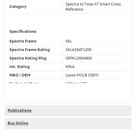
Spectra to Tmax XT Smart Cross
Category
Reference
Specifications
Spectra Frame
SKL
Spectra Frame Rating
SKLA26AT1200
Spectra Rating Plug
SRPK1200A900
Int. Rating
65kA
MRO / OEM
Loose MCCB (OEM)
System Voltage
600Vac (Y/D)
Trip Unit Required
Ekip Touch LSIG
80% / 100% Rated
100 %
Publications
Buy Online