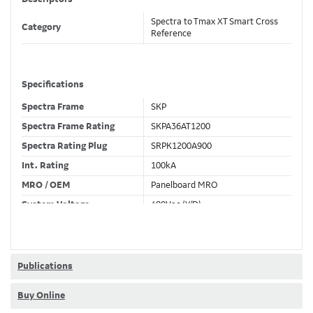
Spectra to Tmax XT Smart Cross
Category
Reference
Specifications
Spectra Frame
SKP
Spectra Frame Rating
SKPA36AT1200
Spectra Rating Plug
SRPK1200A900
Int. Rating
100kA
MRO / OEM
Panelboard MRO
System Voltage
480Vac (Y/D)
Trip Unit Required
Ekip Dip LSIG
80% / 100% Rated
100 %
Publications
Buy Online