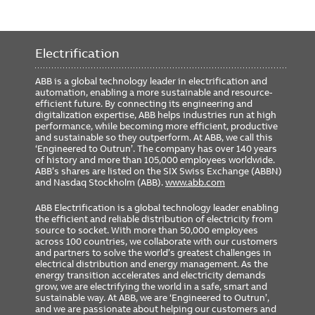
Electrification
ABB is a global technology leader in electrification and
automation, enabling a more sustainable and resource-
efficient future. By connecting its engineering and
digitalization expertise, ABB helps industries run at high
performance, while becoming more efficient, productive
and sustainable so they outperform. At ABB, we call this
‘Engineered to Outrun’. The company has over 140 years
of history and more than 105,000 employees worldwide.
ABB’s shares are listed on the SIX Swiss Exchange (ABBN)
and Nasdaq Stockholm (ABB).
www.abb.com
ABB Electrification is a global technology leader enabling
the efficient and reliable distribution of electricity from
source to socket. With more than 50,000 employees
across 100 countries, we collaborate with our customers
and partners to solve the world’s greatest challenges in
electrical distribution and energy management. As the
energy transition accelerates and electricity demands
grow, we are electrifying the world in a safe, smart and
sustainable way. At ABB, we are ‘Engineered to Outrun’,
and we are passionate about helping our customers and