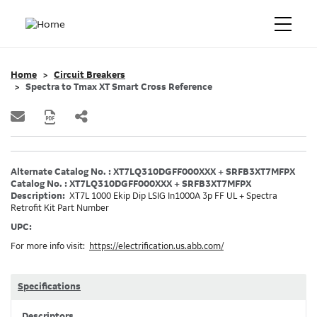
Home
Circuit Breakers
Spectra to Tmax XT Smart Cross Reference
Alternate Catalog No. : XT7LQ310DGFF000XXX + SRFB3XT7MFPX
Catalog No. : XT7LQ310DGFF000XXX + SRFB3XT7MFPX
Description:
XT7L 1000 Ekip Dip LSIG In1000A 3p FF UL + Spectra
Retrofit Kit Part Number
UPC:
For more info visit:
https://electrification.us.abb.com/
Specifications
Descriptors