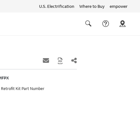
U.S. Electrification
Where to Buy
empower
Quick
links
Search
7MFPX
 Retrofit Kit Part Number