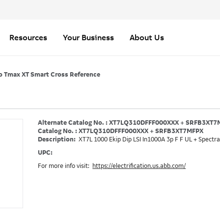
Resources
Your Business
About Us
o Tmax XT Smart Cross Reference
Alternate Catalog No. : XT7LQ310DFFF000XXX + SRFB3XT
Catalog No. : XT7LQ310DFFF000XXX + SRFB3XT7MFPX
Description:
XT7L 1000 Ekip Dip LSI In1000A 3p F F UL + Spectra
UPC:
For more info visit:
https://electrification.us.abb.com/