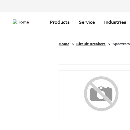
Header
Top
Main
Menu
navigation
Products
Service
Industries
Home
Circuit Breakers
Spectra t