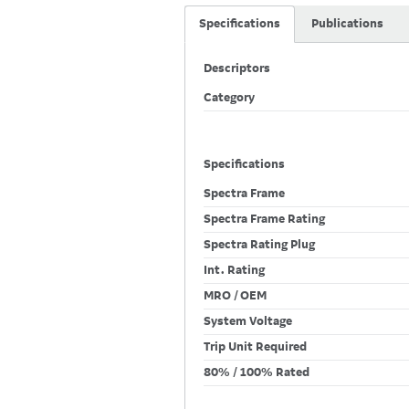
Specifications
Publications
Descriptors
Category
Specifications
Spectra Frame
Spectra Frame Rating
Spectra Rating Plug
Int. Rating
MRO / OEM
System Voltage
Trip Unit Required
80% / 100% Rated