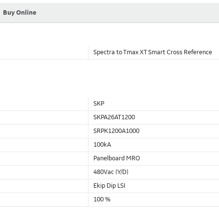
Buy Online
Spectra to Tmax XT Smart Cross Reference
SKP
SKPA26AT1200
SRPK1200A1000
100kA
Panelboard MRO
480Vac (Y/D)
Ekip Dip LSI
100 %