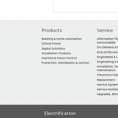
Products
Service
Main
navigation
Building & Home Automation
Aftermarket Pa
Consumables
Critical Power
On-Demand & E
Digital Solutions
End-of-life Ser
Installation Products
Engineered & 
Machine & Motor Control
Engineering & 
Protection, Distribution & Control
Installation, 
Maintenance
Preventive Ma
Replacement
Service Agree
Service Worksh
Upgrades, Retro
Electrification