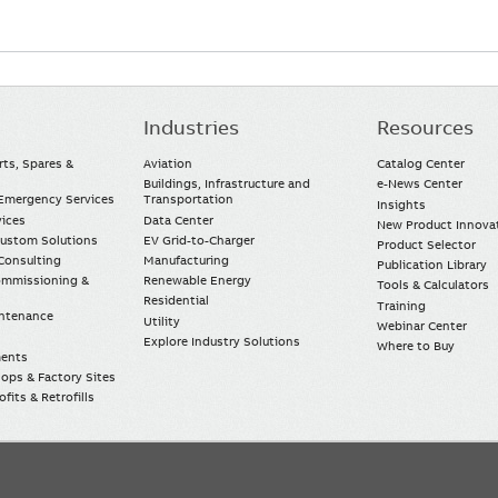
Industries
Resources
rts, Spares &
Aviation
Catalog Center
Buildings, Infrastructure and
e-News Center
mergency Services
Transportation
Insights
vices
Data Center
New Product Innova
Custom Solutions
EV Grid-to-Charger
Product Selector
Consulting
Manufacturing
Publication Library
Commissioning &
Renewable Energy
Tools & Calculators
Residential
Training
intenance
Utility
Webinar Center
Explore Industry Solutions
Where to Buy
ments
ops & Factory Sites
fits & Retrofills