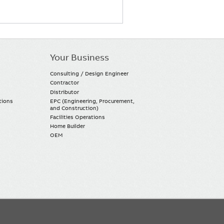
Your Business
Consulting / Design Engineer
Contractor
Distributor
tions
EPC (Engineering, Procurement,
and Construction)
Facilities Operations
Home Builder
OEM