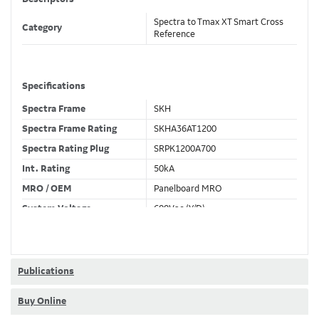
Spectra to Tmax XT Smart Cross
Category
Reference
Specifications
Spectra Frame
SKH
Spectra Frame Rating
SKHA36AT1200
Spectra Rating Plug
SRPK1200A700
Int. Rating
50kA
MRO / OEM
Panelboard MRO
System Voltage
600Vac (Y/D)
Trip Unit Required
Ekip Touch LSIG
80% / 100% Rated
80 %
Publications
Buy Online