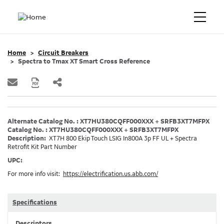
Home
Circuit Breakers
Spectra to Tmax XT Smart Cross Reference
Alternate Catalog No. : XT7HU380CQFF000XXX + SRFB3XT7MFPX
Catalog No. : XT7HU380CQFF000XXX + SRFB3XT7MFPX
Description:
XT7H 800 Ekip Touch LSIG In800A 3p FF UL + Spectra
Retrofit Kit Part Number
UPC:
For more info visit:
https://electrification.us.abb.com/
Specifications
Descriptors