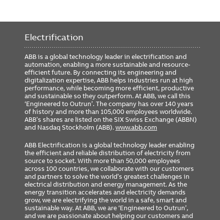
Electrification
ABB is a global technology leader in electrification and
automation, enabling a more sustainable and resource-
efficient future. By connecting its engineering and
digitalization expertise, ABB helps industries run at high
performance, while becoming more efficient, productive
and sustainable so they outperform. At ABB, we call this
‘Engineered to Outrun’. The company has over 140 years
of history and more than 105,000 employees worldwide.
ABB’s shares are listed on the SIX Swiss Exchange (ABBN)
and Nasdaq Stockholm (ABB).
www.abb.com
ABB Electrification is a global technology leader enabling
the efficient and reliable distribution of electricity from
source to socket. With more than 50,000 employees
across 100 countries, we collaborate with our customers
and partners to solve the world’s greatest challenges in
electrical distribution and energy management. As the
energy transition accelerates and electricity demands
grow, we are electrifying the world in a safe, smart and
sustainable way. At ABB, we are ‘Engineered to Outrun’,
and we are passionate about helping our customers and