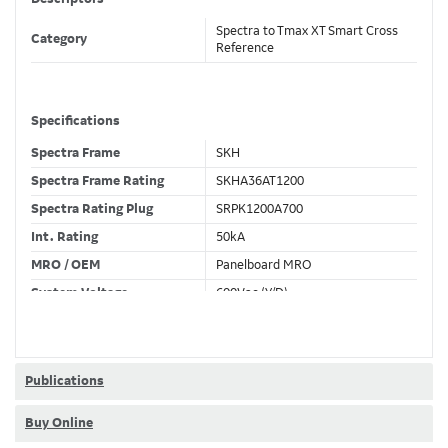
Spectra to Tmax XT Smart Cross
Category
Reference
Specifications
Spectra Frame
SKH
Spectra Frame Rating
SKHA36AT1200
Spectra Rating Plug
SRPK1200A700
Int. Rating
50kA
MRO / OEM
Panelboard MRO
System Voltage
600Vac (Y/D)
Trip Unit Required
Ekip Touch LSI
80% / 100% Rated
80 %
Publications
Buy Online