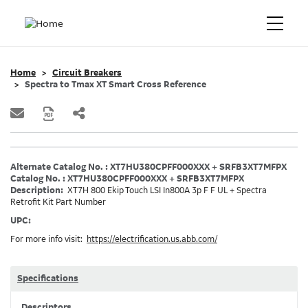
Home
Circuit Breakers
Spectra to Tmax XT Smart Cross Reference
Alternate Catalog No. : XT7HU380CPFF000XXX + SRFB3XT7MFPX
Catalog No. : XT7HU380CPFF000XXX + SRFB3XT7MFPX
Description:
XT7H 800 Ekip Touch LSI In800A 3p F F UL + Spectra
Retrofit Kit Part Number
UPC:
For more info visit:
https://electrification.us.abb.com/
Specifications
Descriptors