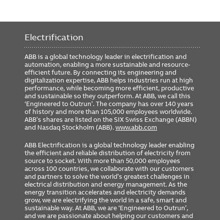
Electrification
ABB is a global technology leader in electrification and
automation, enabling a more sustainable and resource-
efficient future. By connecting its engineering and
digitalization expertise, ABB helps industries run at high
performance, while becoming more efficient, productive
and sustainable so they outperform. At ABB, we call this
‘Engineered to Outrun’. The company has over 140 years
of history and more than 105,000 employees worldwide.
ABB’s shares are listed on the SIX Swiss Exchange (ABBN)
and Nasdaq Stockholm (ABB).
www.abb.com
ABB Electrification is a global technology leader enabling
the efficient and reliable distribution of electricity from
source to socket. With more than 50,000 employees
across 100 countries, we collaborate with our customers
and partners to solve the world’s greatest challenges in
electrical distribution and energy management. As the
energy transition accelerates and electricity demands
grow, we are electrifying the world in a safe, smart and
sustainable way. At ABB, we are ‘Engineered to Outrun’,
and we are passionate about helping our customers and