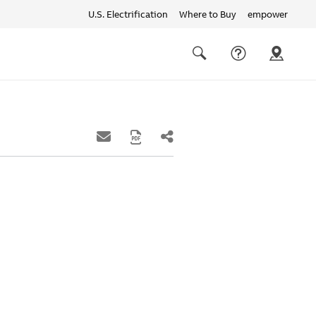
U.S. Electrification
Where to Buy
empower
Quick
links
Search