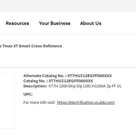
Resources
Your Business
About Us
o Tmax XT Smart Cross Reference
Alternate Catalog No. : XT7HU312EGFF000XXX
Catalog No. : XT7HU312EGFF000XXX
Description:
XT7H 1200 Ekip Dip LSIG In1200A 3p FF UL
UPC:
For more info visit:
https://electrification.us.abb.com/