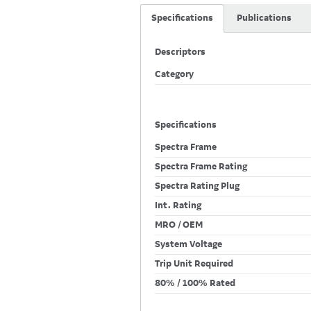
Specifications
Publications
Descriptors
Category
Specifications
Spectra Frame
Spectra Frame Rating
Spectra Rating Plug
Int. Rating
MRO / OEM
System Voltage
Trip Unit Required
80% / 100% Rated