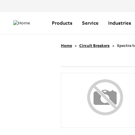
Header
Top
Main
Menu
navigation
Products
Service
Industries
Home
Circuit Breakers
Spectra t