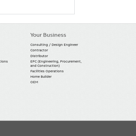
Your Business
Consulting / Design Engineer
Contractor
Distributor
tions
EPC (Engineering, Procurement,
and Construction)
Facilities Operations
Home Builder
OEM