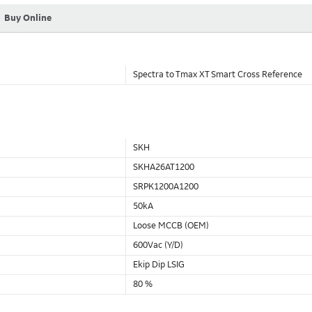
Buy Online
Spectra to Tmax XT Smart Cross Reference
SKH
SKHA26AT1200
SRPK1200A1200
50kA
Loose MCCB (OEM)
600Vac (Y/D)
Ekip Dip LSIG
80 %