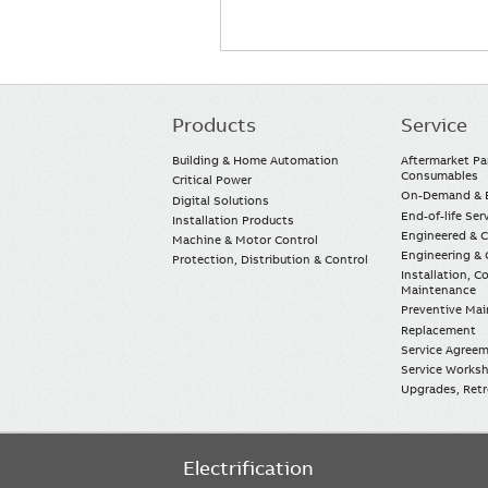
Products
Service
Main
navigation
Building & Home Automation
Aftermarket Pa
Consumables
Critical Power
On-Demand & E
Digital Solutions
End-of-life Ser
Installation Products
Engineered & 
Machine & Motor Control
Engineering & 
Protection, Distribution & Control
Installation, 
Maintenance
Preventive Ma
Replacement
Service Agree
Service Worksh
Upgrades, Retro
Electrification