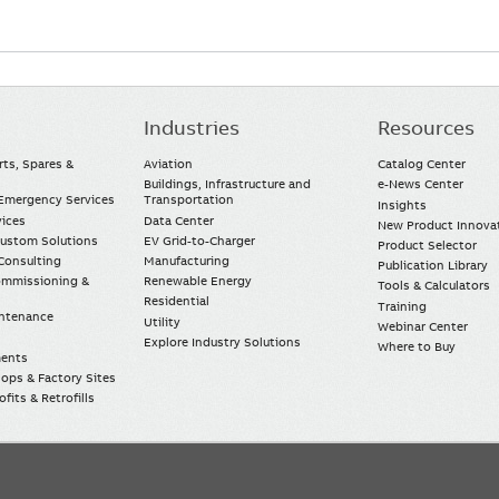
Industries
Resources
rts, Spares &
Aviation
Catalog Center
Buildings, Infrastructure and
e-News Center
mergency Services
Transportation
Insights
vices
Data Center
New Product Innova
Custom Solutions
EV Grid-to-Charger
Product Selector
Consulting
Manufacturing
Publication Library
Commissioning &
Renewable Energy
Tools & Calculators
Residential
Training
intenance
Utility
Webinar Center
Explore Industry Solutions
Where to Buy
ments
ops & Factory Sites
fits & Retrofills