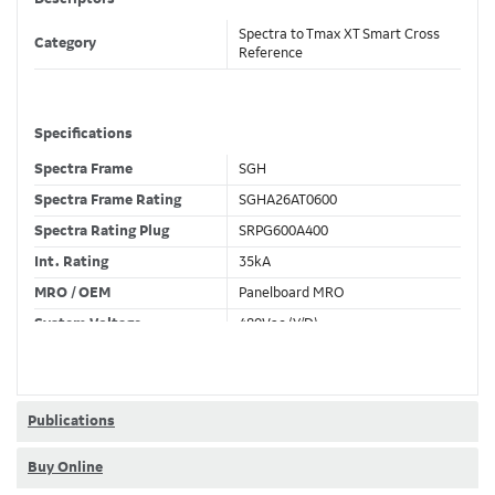
Spectra to Tmax XT Smart Cross
Category
Reference
Specifications
Spectra Frame
SGH
Spectra Frame Rating
SGHA26AT0600
Spectra Rating Plug
SRPG600A400
Int. Rating
35kA
MRO / OEM
Panelboard MRO
System Voltage
480Vac (Y/D)
Trip Unit Required
Ekip Dip LSI
80% / 100% Rated
80 %
Publications
Buy Online