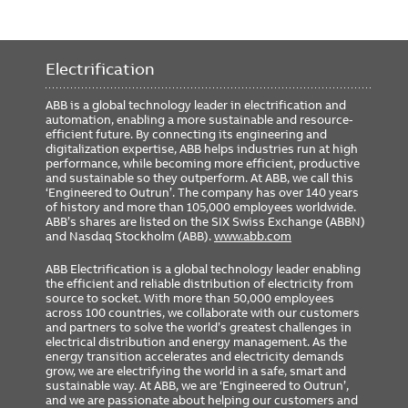
Electrification
ABB is a global technology leader in electrification and
automation, enabling a more sustainable and resource-
efficient future. By connecting its engineering and
digitalization expertise, ABB helps industries run at high
performance, while becoming more efficient, productive
and sustainable so they outperform. At ABB, we call this
‘Engineered to Outrun’. The company has over 140 years
of history and more than 105,000 employees worldwide.
ABB’s shares are listed on the SIX Swiss Exchange (ABBN)
and Nasdaq Stockholm (ABB).
www.abb.com
ABB Electrification is a global technology leader enabling
the efficient and reliable distribution of electricity from
source to socket. With more than 50,000 employees
across 100 countries, we collaborate with our customers
and partners to solve the world’s greatest challenges in
electrical distribution and energy management. As the
energy transition accelerates and electricity demands
grow, we are electrifying the world in a safe, smart and
sustainable way. At ABB, we are ‘Engineered to Outrun’,
and we are passionate about helping our customers and