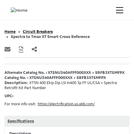
Home
Circuit Breakers
Spectra to Tmax XT Smart Cross Reference
Alternate Catalog No. : XT5NU340AFFF000XXX + SRFB3XT5MFPX
Catalog No. : XT5NU340AFFF000XXX + SRFB3XT5MFPX
Description:
XT5N 400 Ekip Dip LSI In400 3p FF UL/CSA + Spectra
Retrofit Kit Part Number
UPC:
For more info visit:
https://electrification.us.abb.com/
Specifications
Descriptors