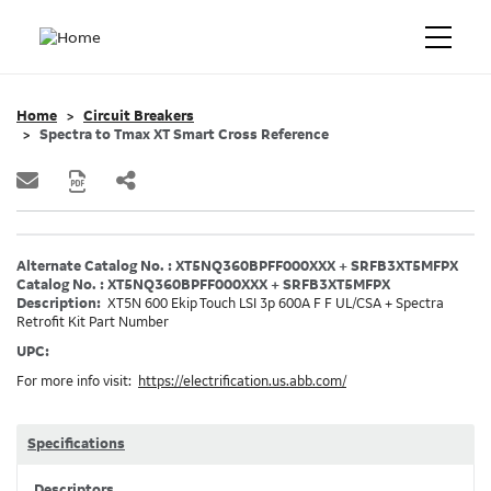
Home
Circuit Breakers
Spectra to Tmax XT Smart Cross Reference
Alternate Catalog No. : XT5NQ360BPFF000XXX + SRFB3XT5MFPX
Catalog No. : XT5NQ360BPFF000XXX + SRFB3XT5MFPX
Description:
XT5N 600 Ekip Touch LSI 3p 600A F F UL/CSA + Spectra
Retrofit Kit Part Number
UPC:
For more info visit:
https://electrification.us.abb.com/
Specifications
Descriptors