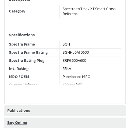
Spectra to Tmax XT Smart Cross
Category
Reference
Specifications
Spectra Frame
SGH
Spectra Frame Rating
SGHH36AT0600
Spectra Rating Plug
SRPG600A600
Int. Rating
35kA
MRO / OEM
Panelboard MRO
System Voltage
480Vac (Y/D)
Trip Unit Required
Ekip Touch LSI
80% / 100% Rated
100 %
Publications
Buy Online