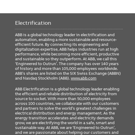
Electrification
ABB is a global technology leader in electrification and
automation, enabling a more sustainable and resource-
efficient future. By connecting its engineering and
digitalization expertise, ABB helps industries run at high
performance, while becoming more efficient, productive
and sustainable so they outperform. At ABB, we call this
‘Engineered to Outrun’. The company has over 140 years
of history and more than 105,000 employees worldwide.
ABB’s shares are listed on the SIX Swiss Exchange (ABBN)
and Nasdaq Stockholm (ABB).
www.abb.com
ABB Electrification is a global technology leader enabling
the efficient and reliable distribution of electricity from
source to socket. With more than 50,000 employees
across 100 countries, we collaborate with our customers
and partners to solve the world’s greatest challenges in
electrical distribution and energy management. As the
energy transition accelerates and electricity demands
grow, we are electrifying the world in a safe, smart and
sustainable way. At ABB, we are ‘Engineered to Outrun’,
and we are passionate about helping our customers and