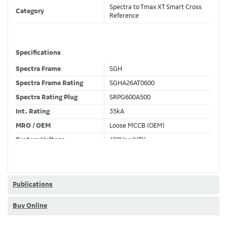
Spectra to Tmax XT Smart Cross
Category
Reference
Specifications
Spectra Frame
SGH
Spectra Frame Rating
SGHA26AT0600
Spectra Rating Plug
SRPG600A500
Int. Rating
35kA
MRO / OEM
Loose MCCB (OEM)
System Voltage
480Vac (Y/D)
Trip Unit Required
Ekip Dip LSIG
80% / 100% Rated
100 %
Publications
Buy Online