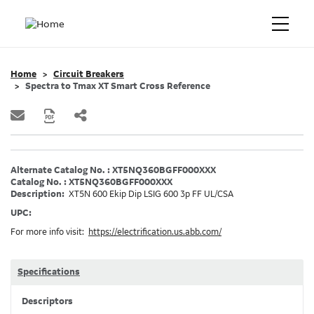
Home
Circuit Breakers
Spectra to Tmax XT Smart Cross Reference
Alternate Catalog No. : XT5NQ360BGFF000XXX
Catalog No. : XT5NQ360BGFF000XXX
Description:
XT5N 600 Ekip Dip LSIG 600 3p FF UL/CSA
UPC:
For more info visit:
https://electrification.us.abb.com/
Specifications
Descriptors