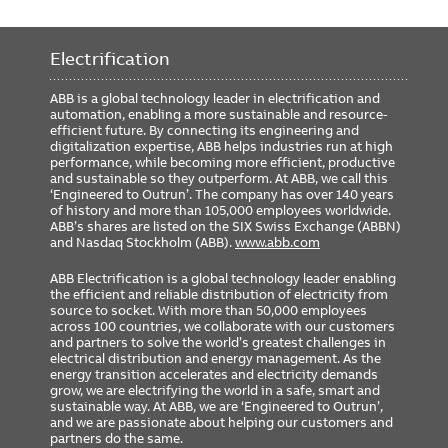
Electrification
ABB is a global technology leader in electrification and
automation, enabling a more sustainable and resource-
efficient future. By connecting its engineering and
digitalization expertise, ABB helps industries run at high
performance, while becoming more efficient, productive
and sustainable so they outperform. At ABB, we call this
‘Engineered to Outrun’. The company has over 140 years
of history and more than 105,000 employees worldwide.
ABB’s shares are listed on the SIX Swiss Exchange (ABBN)
and Nasdaq Stockholm (ABB).
www.abb.com
ABB Electrification is a global technology leader enabling
the efficient and reliable distribution of electricity from
source to socket. With more than 50,000 employees
across 100 countries, we collaborate with our customers
and partners to solve the world’s greatest challenges in
electrical distribution and energy management. As the
energy transition accelerates and electricity demands
grow, we are electrifying the world in a safe, smart and
sustainable way. At ABB, we are ‘Engineered to Outrun’,
and we are passionate about helping our customers and
partners do the same.